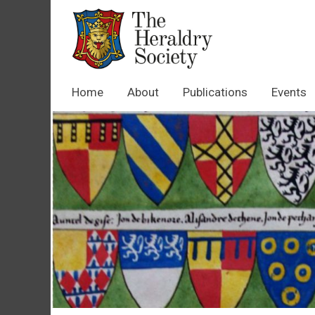
Home
About
Publications
Events