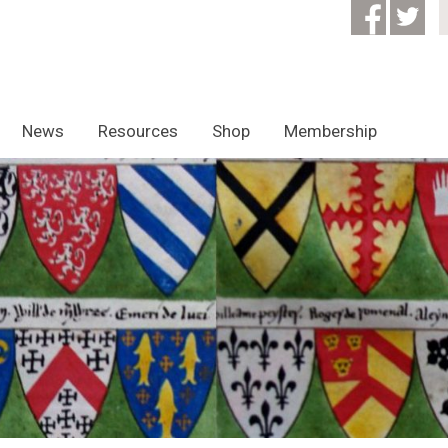
News
Resources
Shop
Membership