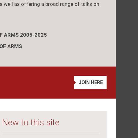
s well as offering a broad range of talks on
OF ARMS 2005-2025
 OF ARMS
JOIN HERE
New to this site