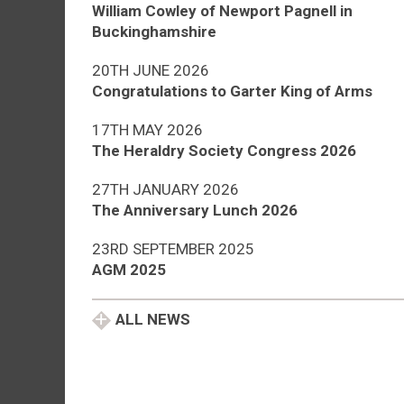
William Cowley of Newport Pagnell in
Buckinghamshire
20TH JUNE 2026
Congratulations to Garter King of Arms
17TH MAY 2026
The Heraldry Society Congress 2026
27TH JANUARY 2026
The Anniversary Lunch 2026
23RD SEPTEMBER 2025
AGM 2025
ALL NEWS