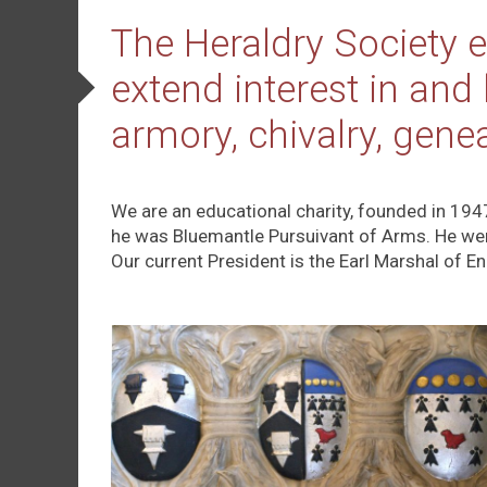
The Heraldry Society e
extend interest in and
armory, chivalry, gene
We are an educational charity, founded in 194
he was Bluemantle Pursuivant of Arms. He we
Our current President is the Earl Marshal of E