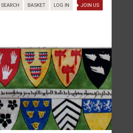
SEARCH
BASKET
LOG IN
JOIN US