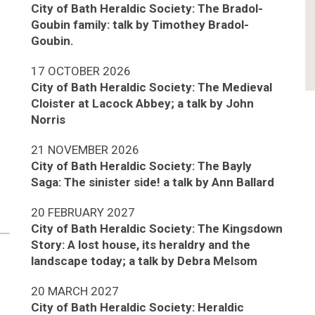
City of Bath Heraldic Society: The Bradol-
Goubin family: talk by Timothey Bradol-
Goubin.
17 OCTOBER 2026
City of Bath Heraldic Society: The Medieval
Cloister at Lacock Abbey; a talk by John
Norris
21 NOVEMBER 2026
City of Bath Heraldic Society: The Bayly
Saga: The sinister side! a talk by Ann Ballard
20 FEBRUARY 2027
City of Bath Heraldic Society: The Kingsdown
Story: A lost house, its heraldry and the
landscape today; a talk by Debra Melsom
20 MARCH 2027
City of Bath Heraldic Society: Heraldic