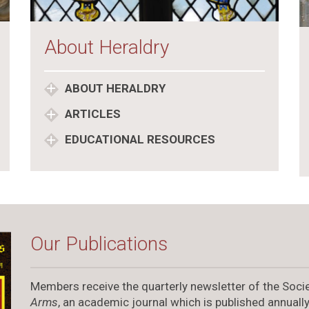
About Heraldry
ABOUT HERALDRY
ARTICLES
EDUCATIONAL RESOURCES
Our Publications
Members receive the quarterly newsletter of the Socie
Arms
, an academic journal which is published annually