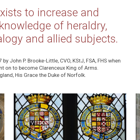
xists to increase and
 knowledge of heraldry,
alogy and allied subjects.
7 by John P. Brooke-Little, CVO, KStJ, FSA, FHS when
nt on to become Clarenceux King of Arms.
ngland, His Grace the Duke of Norfolk.