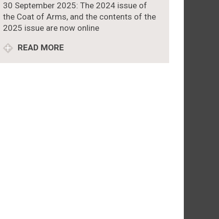
30 September 2025: The 2024 issue of
the Coat of Arms, and the contents of the
2025 issue are now online
READ MORE