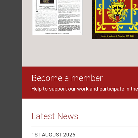
Become a member
Help to support our work and participate in the 
Latest News
1ST AUGUST 2026