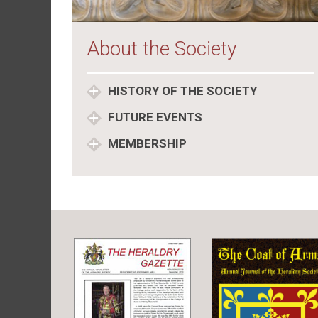
About the Society
HISTORY OF THE SOCIETY
FUTURE EVENTS
MEMBERSHIP