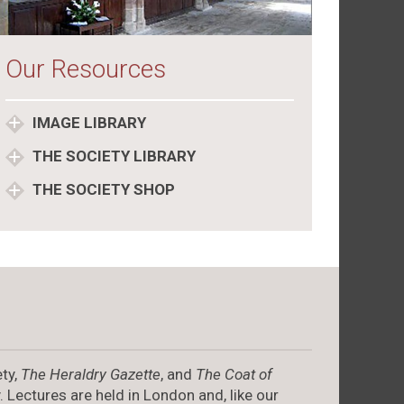
Our Resources
IMAGE LIBRARY
THE SOCIETY LIBRARY
THE SOCIETY SHOP
ty,
The Heraldry Gazette
, and
The Coat of
. Lectures are held in London and, like our