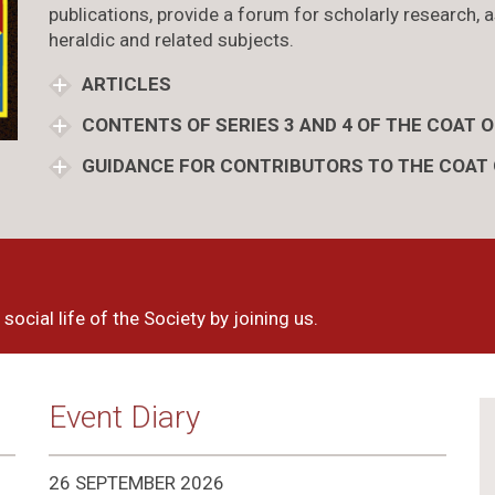
publications, provide a forum for scholarly research, a
heraldic and related subjects.
ARTICLES
CONTENTS OF SERIES 3 AND 4 OF THE COAT 
GUIDANCE FOR CONTRIBUTORS TO THE COAT
social life of the Society by joining us.
Event Diary
26 SEPTEMBER 2026