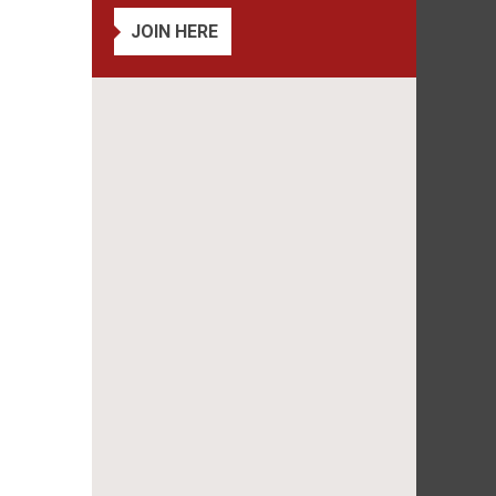
JOIN HERE