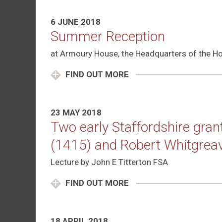
6 JUNE 2018
Summer Reception
at Armoury House, the Headquarters of the Ho
FIND OUT MORE
23 MAY 2018
Two early Staffordshire gra
(1415) and Robert Whitgrea
Lecture by John E Titterton FSA
FIND OUT MORE
18 APRIL 2018