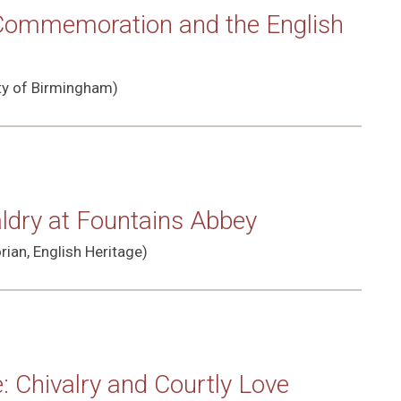
 Commemoration and the English
ity of Birmingham)
aldry at Fountains Abbey
rian, English Heritage)
 Chivalry and Courtly Love