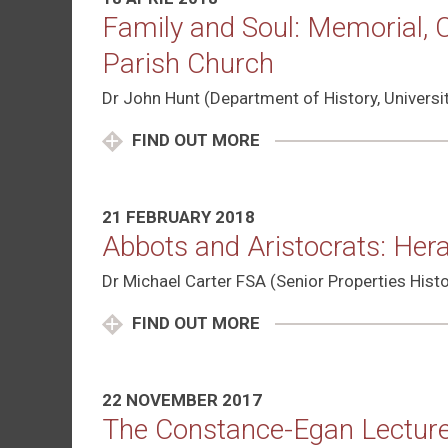
Family and Soul: Memorial,
Parish Church
Dr John Hunt (Department of History, Univers
FIND OUT MORE
21 FEBRUARY 2018
Abbots and Aristocrats: Her
Dr Michael Carter FSA (Senior Properties Histo
FIND OUT MORE
22 NOVEMBER 2017
The Constance-Egan Lecture: