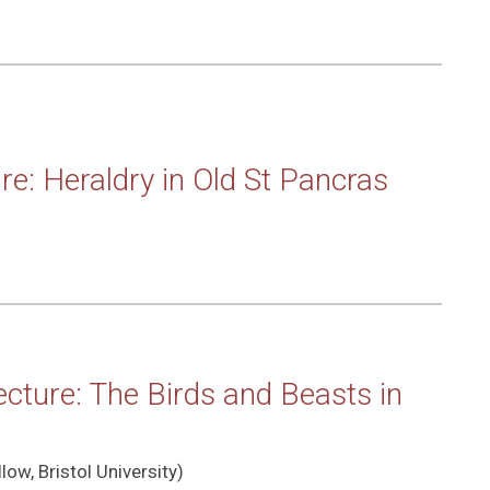
re: Heraldry in Old St Pancras
cture: The Birds and Beasts in
low, Bristol University)