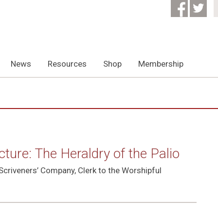
News
Resources
Shop
Membership
ure: The Heraldry of the Palio
Scriveners’ Company, Clerk to the Worshipful