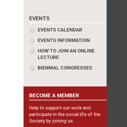
EVENTS
EVENTS CALENDAR
EVENTS INFORMATION
HOW TO JOIN AN ONLINE
LECTURE
BIENNIAL CONGRESSES
BECOME A MEMBER
Help to support our work and
participate in the social life of the
Society by joining us.