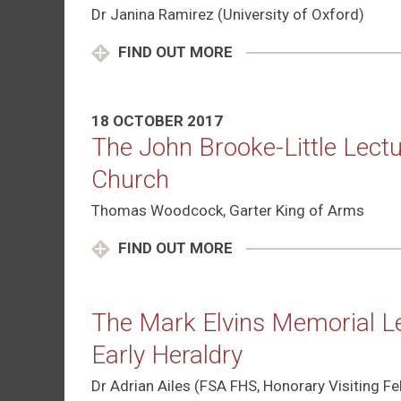
Dr Janina Ramirez (University of Oxford)
FIND OUT MORE
18 OCTOBER 2017
The John Brooke-Little Lectu
Church
Thomas Woodcock, Garter King of Arms
FIND OUT MORE
The Mark Elvins Memorial Le
Early Heraldry
Dr Adrian Ailes (FSA FHS, Honorary Visiting Fel