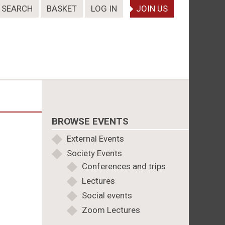
SEARCH
BASKET
LOG IN
JOIN US
BROWSE EVENTS
External Events
Society Events
Conferences and trips
Lectures
Social events
Zoom Lectures