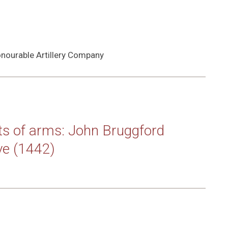
nourable Artillery Company
nts of arms: John Bruggford
ve (1442)