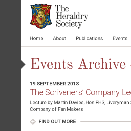
Home
About
Publications
Events
Events Archive
19 SEPTEMBER 2018
The Scriveners’ Company Lect
Lecture by Martin Davies, Hon FHS, Liveryman 
Company of Fan Makers
FIND OUT MORE