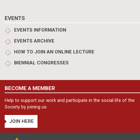
EVENTS
EVENTS INFORMATION
EVENTS ARCHIVE
HOW TO JOIN AN ONLINE LECTURE
BIENNIAL CONGRESSES
BECOME A MEMBER
Help to support our work and participate in the social life of the
Society by joining us.
JOIN HERE