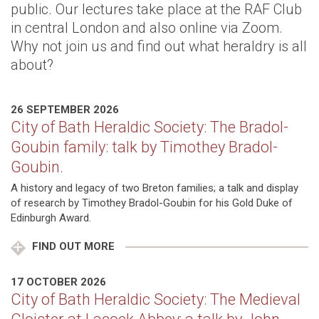
public. Our lectures take place at the RAF Club
in central London and also online via Zoom.
Why not join us and find out what heraldry is all
about?
26 SEPTEMBER 2026
City of Bath Heraldic Society: The Bradol-
Goubin family: talk by Timothey Bradol-
Goubin.
A history and legacy of two Breton families; a talk and display
of research by Timothey Bradol-Goubin for his Gold Duke of
Edinburgh Award.
FIND OUT MORE
17 OCTOBER 2026
City of Bath Heraldic Society: The Medieval