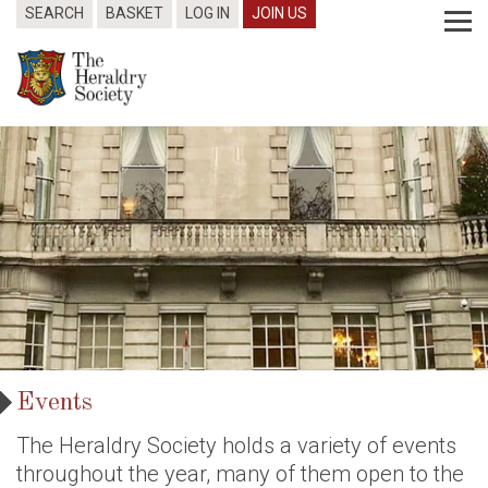
SEARCH
BASKET
LOG IN
JOIN US
Events
The Heraldry Society holds a variety of events
throughout the year, many of them open to the