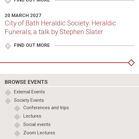
FIND OUT MORE
20 MARCH 2027
City of Bath Heraldic Society: Heraldic
Funerals; a talk by Stephen Slater
FIND OUT MORE
BROWSE EVENTS
External Events
Society Events
Conferences and trips
Lectures
Social events
Zoom Lectures