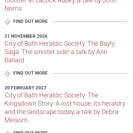
Cloister at Lacock Abbey; a talk by John
Norris
FIND OUT MORE
21 NOVEMBER 2026
City of Bath Heraldic Society: The Bayly
Saga: The sinister side! a talk by Ann
Ballard
FIND OUT MORE
20 FEBRUARY 2027
City of Bath Heraldic Society: The
Kingsdown Story: A lost house, its heraldry
and the landscape today; a talk by Debra
Melsom