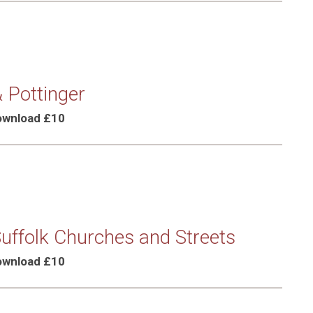
 Pottinger
Download £10
Suffolk Churches and Streets
Download £10