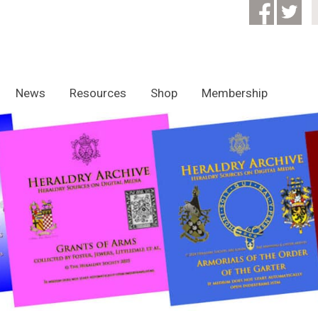
News
Resources
Shop
Membership