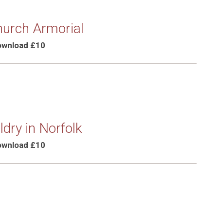
urch Armorial
Download £10
dry in Norfolk
Download £10