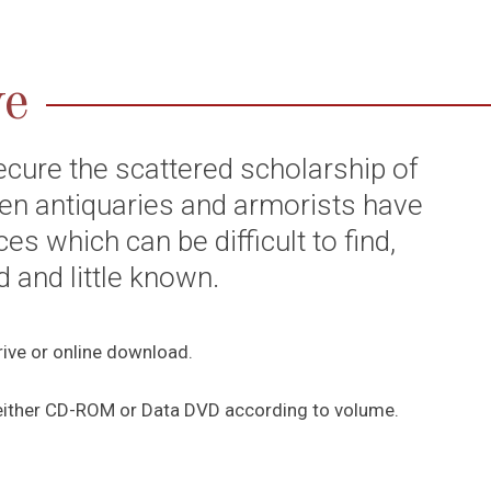
ve
ecure the scattered scholarship of
ften antiquaries and armorists have
es which can be difficult to find,
and little known.
rive or online download.
c, either CD-ROM or Data DVD according to volume.