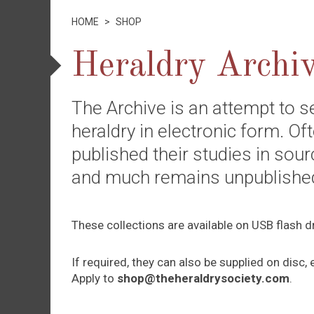
HOME
>
SHOP
Heraldry Archi
The Archive is an attempt to s
heraldry in electronic form. O
published their studies in sourc
and much remains unpublished 
These collections are available on USB flash d
If required, they can also be supplied on dis
Apply to
shop@theheraldrysociety.com
.