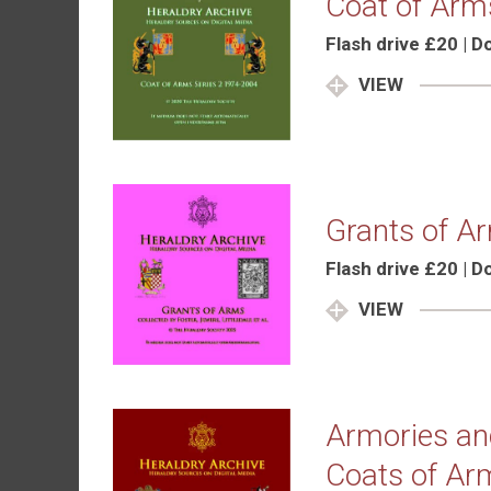
Coat of Arm
Flash drive £20 | 
VIEW
Grants of A
Flash drive £20 | 
VIEW
Armories and
Coats of Ar