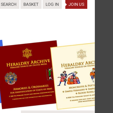
SEARCH
BASKET
LOG IN
JOIN US