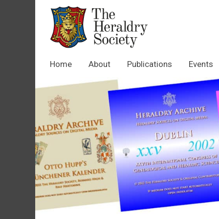
Home
About
Publications
Events