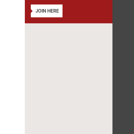
JOIN HERE