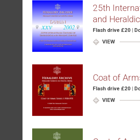
25th Interna
and Heraldic
Flash drive £20 | 
VIEW
Coat of Arm
Flash drive £20 | 
VIEW