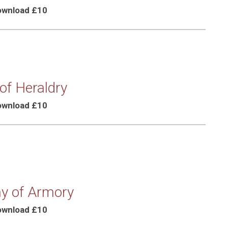
Download £10
 of Heraldry
Download £10
y of Armory
Download £10