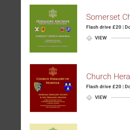
Somerset Ch
Flash drive £20 | 
VIEW
Church Heral
Flash drive £20 | 
VIEW