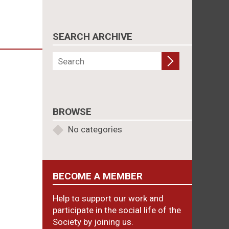
SEARCH ARCHIVE
BROWSE
No categories
BECOME A MEMBER
Help to support our work and
participate in the social life of the
Society by joining us.