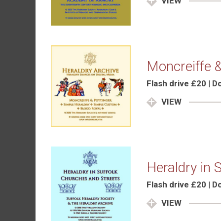
VIEW
Moncreiffe &
Flash drive £20 | 
VIEW
Heraldry in 
Flash drive £20 | 
VIEW