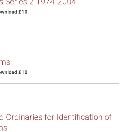
s Series 2 1974-2004
Download £10
rms
Download £10
 Ordinaries for Identification of
ms