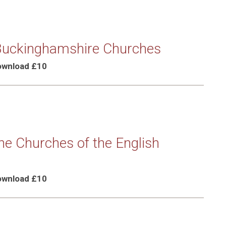
 Buckinghamshire Churches
Download £10
the Churches of the English
Download £10