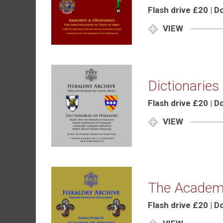
Flash drive £20 | 
VIEW
Dictionaries
Flash drive £20 | 
VIEW
The Academ
Flash drive £20 | 