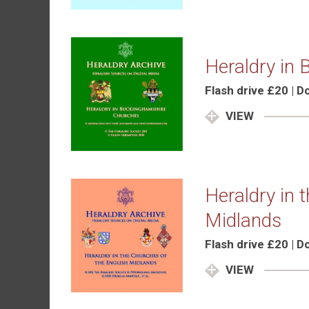
Heraldry in
Flash drive £20 | 
VIEW
Heraldry in 
Midlands
Flash drive £20 | 
VIEW