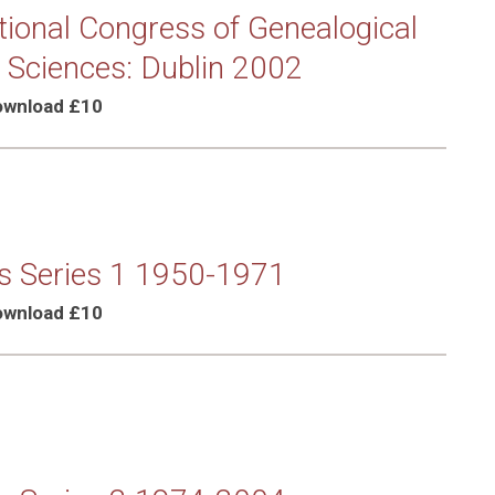
tional Congress of Genealogical
 Sciences: Dublin 2002
Download £10
s Series 1 1950-1971
Download £10