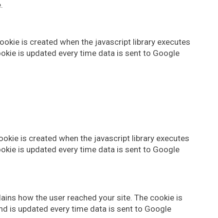
.
okie is created when the javascript library executes
okie is updated every time data is sent to Google
okie is created when the javascript library executes
okie is updated every time data is sent to Google
lains how the user reached your site. The cookie is
nd is updated every time data is sent to Google