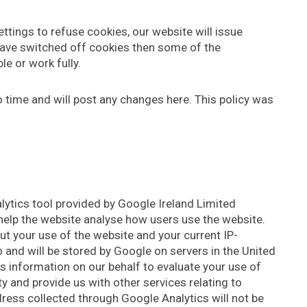
tings to refuse cookies, our website will issue
 have switched off cookies then some of the
le or work fully.
 time and will post any changes here. This policy was
lytics tool provided by Google Ireland Limited
help the website analyse how users use the website.
t your use of the website and your current IP-
 and will be stored by Google on servers in the United
is information on our behalf to evaluate your use of
y and provide us with other services relating to
dress collected through Google Analytics will not be