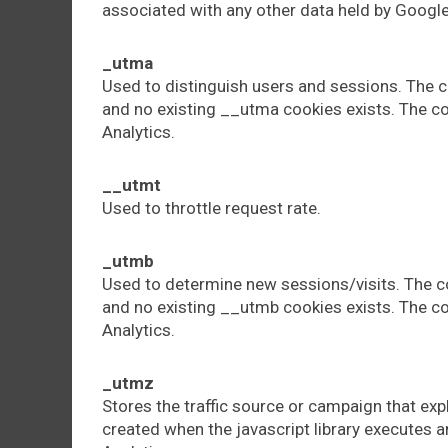
associated with any other data held by Google
_utma
Used to distinguish users and sessions. The co
and no existing __utma cookies exists. The co
Analytics.
__utmt
Used to throttle request rate.
_utmb
Used to determine new sessions/visits. The co
and no existing __utmb cookies exists. The co
Analytics.
_utmz
Stores the traffic source or campaign that exp
created when the javascript library executes a