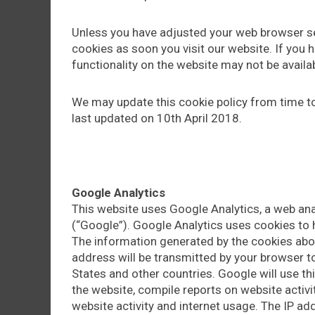
Unless you have adjusted your web browser set
cookies as soon you visit our website. If you
functionality on the website may not be availab
We may update this cookie policy from time to
last updated on 10th April 2018.
Google Analytics
This website uses Google Analytics, a web ana
(“Google”). Google Analytics uses cookies to 
The information generated by the cookies abou
address will be transmitted by your browser to
States and other countries. Google will use th
the website, compile reports on website activit
website activity and internet usage. The IP ad