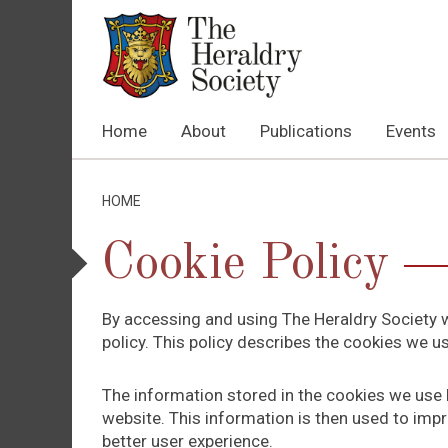
Home
About
Publications
Events
HOME
Cookie Policy
By accessing and using The Heraldry Society w
policy. This policy describes the cookies we 
The information stored in the cookies we use h
website. This information is then used to impr
better user experience.