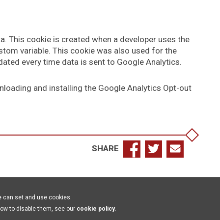
ta. This cookie is created when a developer uses the
tom variable. This cookie was also used for the
ated every time data is sent to Google Analytics.
nloading and installing the Google Analytics Opt-out
SHARE
e can set and use cookies.
how to disable them, see our
cookie policy
.