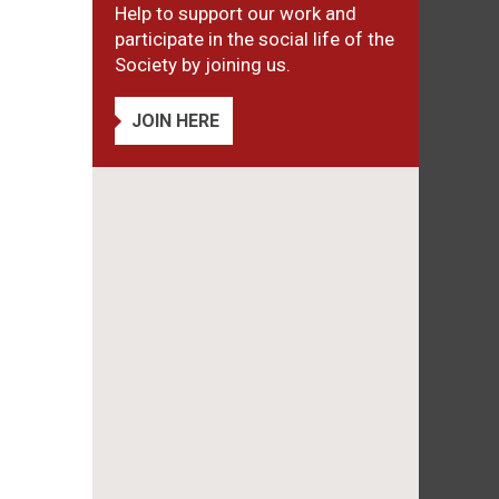
Help to support our work and
participate in the social life of the
Society by joining us.
JOIN HERE