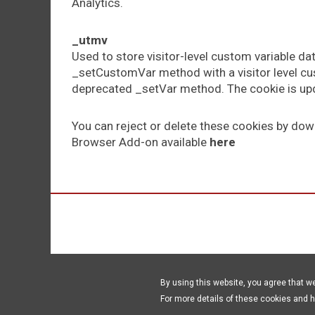
Analytics.
_utmv
Used to store visitor-level custom variable da
_setCustomVar method with a visitor level cus
deprecated _setVar method. The cookie is upd
You can reject or delete these cookies by dow
Browser Add-on available
here
By using this website, you agree that w
For more details of these cookies and 