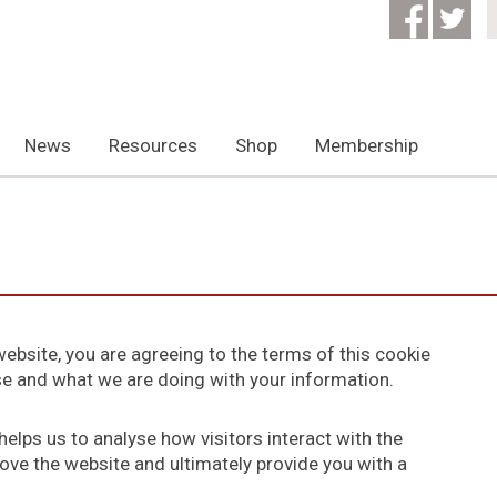
News
Resources
Shop
Membership
ebsite, you are agreeing to the terms of this cookie
use and what we are doing with your information.
elps us to analyse how visitors interact with the
ove the website and ultimately provide you with a