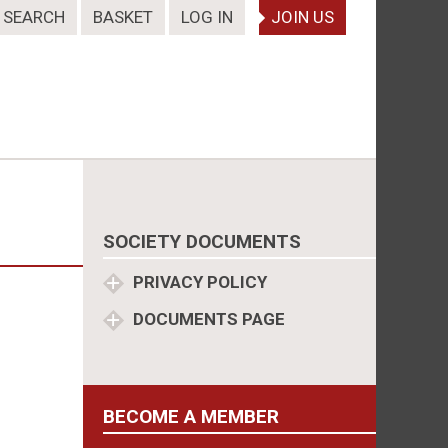
SEARCH
BASKET
LOG IN
JOIN US
SOCIETY DOCUMENTS
PRIVACY POLICY
DOCUMENTS PAGE
BECOME A MEMBER