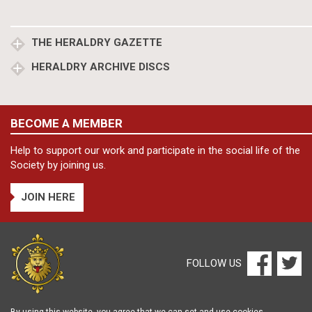
THE HERALDRY GAZETTE
HERALDRY ARCHIVE DISCS
BECOME A MEMBER
Help to support our work and participate in the social life of the
Society by joining us.
JOIN HERE
FOLLOW US