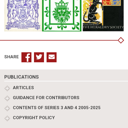
SHARE
PUBLICATIONS
ARTICLES
GUIDANCE FOR CONTRIBUTORS
CONTENTS OF SERIES 3 AND 4 2005-2025
COPYRIGHT POLICY