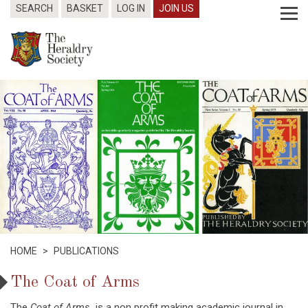
SEARCH
BASKET
LOG IN
JOIN US
HOME
>
PUBLICATIONS
The Coat of Arms
The
Coat of Arms
is a non profit making academic journal in