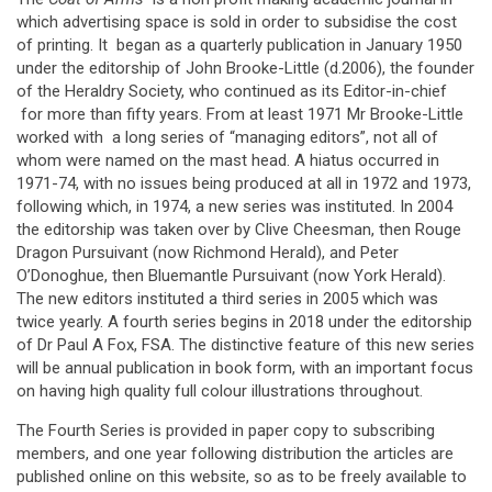
which advertising space is sold in order to subsidise the cost
of printing. It began as a quarterly publication in January 1950
under the editorship of John Brooke-Little (d.2006), the founder
of the Heraldry Society, who continued as its Editor-in-chief
for more than fifty years. From at least 1971 Mr Brooke-Little
worked with a long series of “managing editors”, not all of
whom were named on the mast head. A hiatus occurred in
1971-74, with no issues being produced at all in 1972 and 1973,
following which, in 1974, a new series was instituted. In 2004
the editorship was taken over by Clive Cheesman, then Rouge
Dragon Pursuivant (now Richmond Herald), and Peter
O’Donoghue, then Bluemantle Pursuivant (now York Herald).
The new editors instituted a third series in 2005 which was
twice yearly. A fourth series begins in 2018 under the editorship
of Dr Paul A Fox, FSA. The distinctive feature of this new series
will be annual publication in book form, with an important focus
on having high quality full colour illustrations throughout.
The Fourth Series is provided in paper copy to subscribing
members, and one year following distribution the articles are
published online on this website, so as to be freely available to