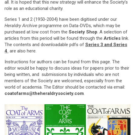
all. It is hoped that this new strategy will enhance the Society’s
role as an educational charity.
Series 1 and 2 (1950-2004) have been digitised under our
Heraldry Archive
programme on Data-DVDs, which may be
purchased at low cost from the
Society Shop
. A selection of
articles from this period will be found through the
Articles
link.
The contents and downloadable pdfs of
Series 3
and Series
4
are also here.
Instructions for authors can be found from this page. The
editor would be happy to discuss ideas for papers prior to their
being written, and submissions by individuals who are not
members of the Society are welcomed, especially from the
world of academia. The Editor should be contacted via email:
coatofarms@theheraldrysociety.com
.