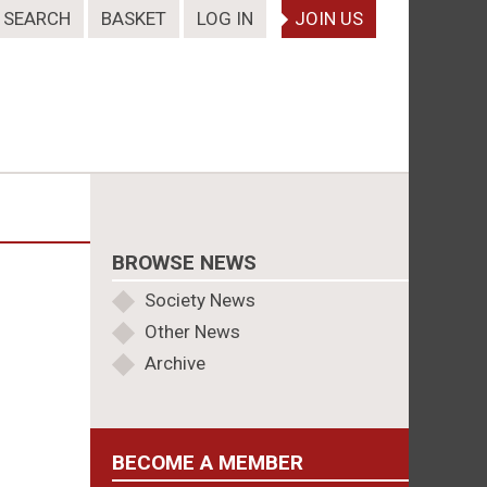
SEARCH
BASKET
LOG IN
JOIN US
BROWSE NEWS
Society News
Other News
Archive
BECOME A MEMBER