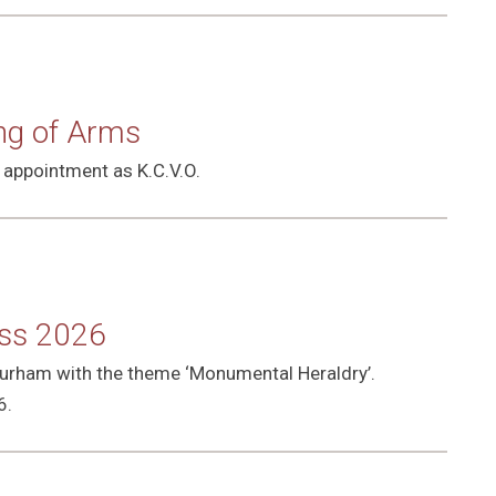
ing of Arms
 appointment as K.C.V.O.
ess 2026
 Durham with the theme ‘Monumental Heraldry’.
6.