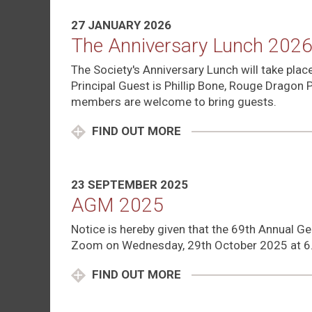
27 JANUARY 2026
The Anniversary Lunch 202
The Society's Anniversary Lunch will take pla
Principal Guest is Phillip Bone, Rouge Dragon 
members are welcome to bring guests.
FIND OUT MORE
23 SEPTEMBER 2025
AGM 2025
Notice is hereby given that the 69th Annual Ge
Zoom on Wednesday, 29th October 2025 at 6
FIND OUT MORE