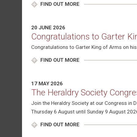
FIND OUT MORE
20 JUNE 2026
Congratulations to Garter K
Congratulations to Garter King of Arms on his
FIND OUT MORE
17 MAY 2026
The Heraldry Society Congr
Join the Heraldry Society at our Congress in
Thursday 6 August until Sunday 9 August 202
FIND OUT MORE