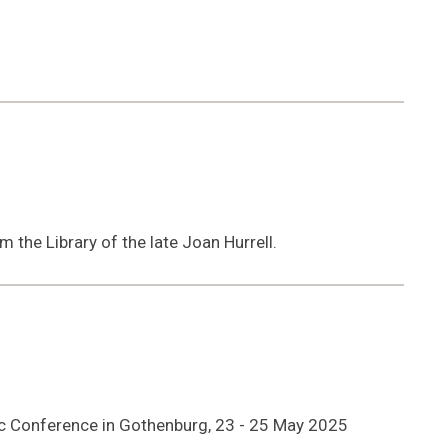
 the Library of the late Joan Hurrell.
dic Conference in Gothenburg, 23 - 25 May 2025