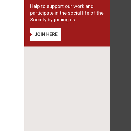
Help to support our work and
participate in the social life of the
Society by joining us.
JOIN HERE