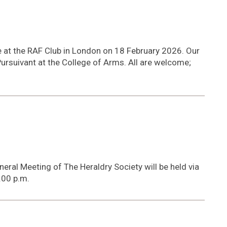
6
ce at the RAF Club in London on 18 February 2026. Our
Pursuivant at the College of Arms. All are welcome;
neral Meeting of The Heraldry Society will be held via
.00 p.m.