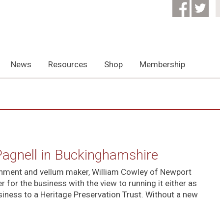
News
Resources
Shop
Membership
Pagnell in Buckinghamshire
chment and vellum maker, William Cowley of Newport
 for the business with the view to running it either as
siness to a Heritage Preservation Trust. Without a new