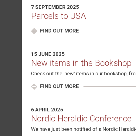
7 SEPTEMBER 2025
Parcels to USA
FIND OUT MORE
15 JUNE 2025
New items in the Bookshop
Check out the 'new' items in our bookshop, from
FIND OUT MORE
6 APRIL 2025
Nordic Heraldic Conference
We have just been notified of a Nordic Heral