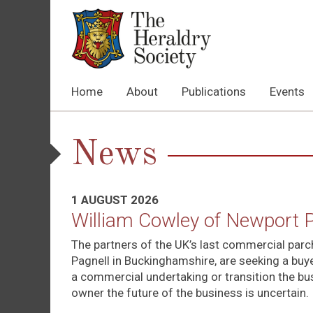
Home
About
Publications
Events
News
1 AUGUST 2026
William Cowley of Newport 
The partners of the UK’s last commercial par
Pagnell in Buckinghamshire, are seeking a buyer
a commercial undertaking or transition the bu
owner the future of the business is uncertain.