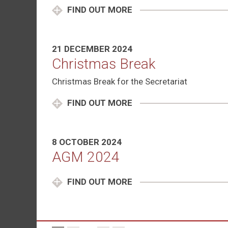
FIND OUT MORE
21 DECEMBER 2024
Christmas Break
Christmas Break for the Secretariat
FIND OUT MORE
8 OCTOBER 2024
AGM 2024
FIND OUT MORE