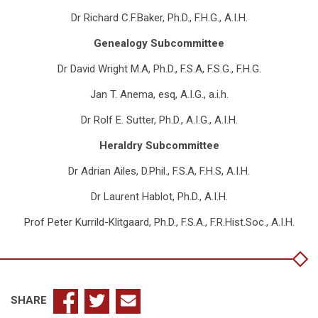
Dr Richard C.F.Baker, Ph.D., F.H.G., A.I.H.
Genealogy Subcommittee
Dr David Wright M.A, Ph.D., F.S.A, F.S.G., F.H.G.
Jan T. Anema, esq, A.I.G., a.i.h.
Dr Rolf E. Sutter, Ph.D., A.I.G., A.I.H.
Heraldry Subcommittee
Dr Adrian Ailes, D.Phil., F.S.A, F.H.S, A.I.H.
Dr Laurent Hablot, Ph.D., A.I.H.
Prof Peter Kurrild-Klitgaard, Ph.D., F.S.A., F.R.Hist.Soc., A.I.H.
SHARE