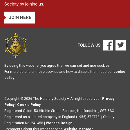
Society by joining us.
JOIN HERE
FOLLOW US
By using this website, you agree that we can set and use cookies.
For more details of these cookies and how to disable them, see our
cookie
policy
.
Copyright © 2026 The Heraldry Society – All rights reserved |
Privacy
Policy
|
Cookie Policy
Registered Office: 53 Hitchin Street, Baldock, Hertfordshire, SG7 6AQ
Registered as a limited company in England (1956) 572778. | Charity
Registration No. 241456 |
Website Design
Comments about this website to the
Website Manager