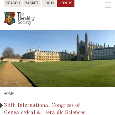
SEARCH
BASKET
LOG IN
JOIN US
HOME
35th International Congress of
Genealogical & Heraldic Sciences