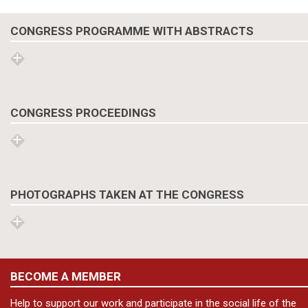
CONGRESS PROGRAMME WITH ABSTRACTS
CONGRESS PROCEEDINGS
PHOTOGRAPHS TAKEN AT THE CONGRESS
BECOME A MEMBER
Help to support our work and participate in the social life of the