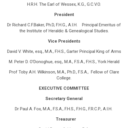
H.R.H. The Earl of Wessex, K.G., G.C.V.O.
President
Dr Richard C.F.Baker, Ph.D, F.H.G., A.I.H.
Principal Emeritus of
the Institute of Heraldic & Genealogical Studies.
Vice Presidents
David V. White, esq., M.A., F.H.S.,
Garter Principal King of Arms
M. Peter D. O’Donoghue, esq., M.A., F.S.A., F.H.S.,
York Herald
Prof Toby A.H. Wilkinson, M.A., Ph.D., F.S.A.,
Fellow of Clare
College.
EXECUTIVE COMMITTEE
Secretary General
Dr Paul A. Fox, M.A., F.S.A., F.H.S., F.H.G., F.R.C.P., A.I.H.
Treasurer