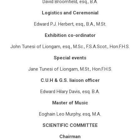
David Broomfield, esq., B.A.
Logistics and Ceremonial
Edward P.J. Herbert, esq., B.A., M.St.
Exhibition co-ordinator
John Tunesi of Liongam, esq., M.Sc., F.S.A.Scot., Hon.F.H.S.
Special events
Jane Tunesi of Liongam, M.St., Hon.F.H.S.
C.U.H & G.S. liaison officer
Edward Hilary Davis, esq. B.A.
Master of Music
Eoghain Leo Murphy, esq, M.A.
SCIENTIFIC COMMITTEE
Chairman