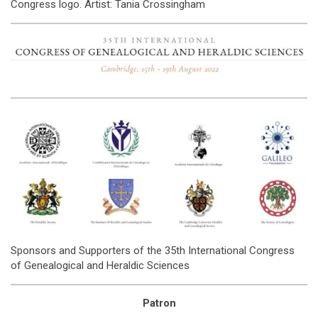
Congress logo. Artist: Tania Crossingham
Sponsors and Supporters of the 35th International Congress
of Genealogical and Heraldic Sciences
Patron