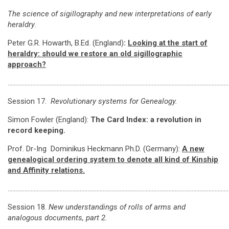
The science of sigillography and new interpretations of early
heraldry
.
Peter G.R. Howarth, B.Ed. (England)
:
Looking at the start of
heraldry: should we restore an old sigillographic
approach?
…………………………………………………………………………………………………………………………………
Session 17.
Revolutionary systems for Genealogy.
Simon Fowler (England):
The Card Index: a revolution in
record keeping.
Prof. Dr-Ing Dominikus Heckmann Ph.D. (Germany):
A new
genealogical ordering system to denote all kind of Kinship
and Affinity relations.
………………………………………………………………………………………………………………………………
Session 18.
New understandings of rolls of arms and
analogous documents, part 2.