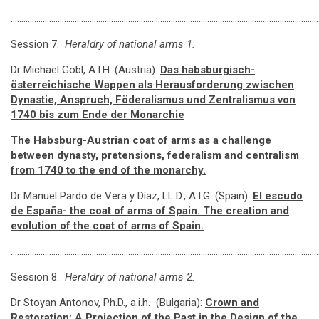
…………………………………………………………………………………………………………………………………
Session 7.
Heraldry of national arms 1.
Dr Michael Göbl, A.I.H. (Austria):
Das habsburgisch-
österreichische Wappen als Herausforderung zwischen
Dynastie, Anspruch, Föderalismus und Zentralismus von
1740 bis zum Ende der Monarchie
The Habsburg-Austrian coat of arms as a challenge
between dynasty, pretensions, federalism and centralism
from 1740 to the end of the monarchy
.
Dr Manuel Pardo de Vera y Díaz, LL.D., A.I.G. (Spain):
El escudo
de España-
the coat of arms of Spain
.
The creation and
evolution of the coat of arms of Spain
.
…………………………………………………………………………………………………………………………………
Session 8.
Heraldry of national arms 2.
Dr Stoyan Antonov, Ph.D., a.i.h. (Bulgaria):
Crown and
Restoration: A Projection of the Past in the Design of the