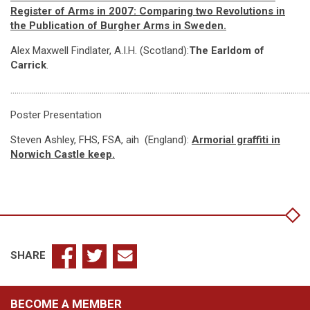
Register of Arms in 2007: Comparing two Revolutions in
the Publication of Burgher Arms in Sweden.
Alex Maxwell Findlater, A.I.H. (Scotland):
The Earldom of
Carrick
.
…………………………………………………………………………………………………………………………………
Poster Presentation
Steven Ashley, FHS, FSA, aih (England):
Armorial graffiti in
Norwich Castle keep.
SHARE
BECOME A MEMBER