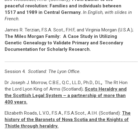
peaceful revolution: Families and individuals between
1517 and 1989 in Central Germany.
In English, with slides in
French.
James R. Terzian, F.S.A. Scot., F.H.F, and Virginia Morgan (U.S.A.);
The Miles Morgan Family: A Case Study in Utilizing
Genetic Genealogy to Validate Primary and Secondary
Documentation for Scholarly Research.
…………………………………………………………………………………………………………………………………
Session 4.
Scotland: The Lyon Office.
Dr Joseph J. Morrow, C.B.E., Q.C., LL.D., Ph.D., D.L
,
The Rt Hon
the Lord Lyon King of Arms (Scotland);
Scots Heraldry and
the Scottish Legal System – a partnership of more than
400 years.
Elizabeth Roads, L.V.O., F.S.A., F.S.A.Scot., A.I.H. (Scotland):
The
history of the Baronets of Nova Scotia and the Knights of
Thistle through heraldry.
………………………………………………………………………………………………………………………………