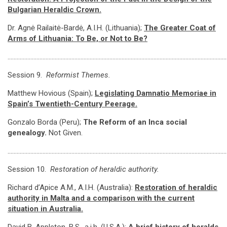
Bulgarian Heraldic Crown.
Dr. Agnė Railaitė-Bardė, A.I.H. (Lithuania);
The Greater Coat of
Arms of Lithuania: To Be, or Not to Be?
…………………………………………………………………………………………………………………………………
Session 9.
Reformist Themes.
Matthew Hovious (Spain);
Legislating Damnatio Memoriae in
Spain’s Twentieth-Century Peerage
.
Gonzalo Borda (Peru);
The Reform of an Inca social
genealogy.
Not Given.
…………………………………………………………………………………………………………………………………
Session 10.
Restoration of heraldic authority.
Richard d’Apice A.M., A.I.H. (Australia):
Restoration of heraldic
authority in Malta and a comparison with the current
situation in Australia.