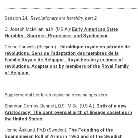
………………………………………………………………………………………………………………………………
Session 24.
Revolutionary era heraldry, part 2.
O. Joseph McMillan, a.i.h. (U.S.A.):
Early American State
Heraldry: Sources, Processes, and Symbolism.
Cédric Pauwels (Belgium) :
Héraldique royale en période de
révolutions. Sens de l’adaptation des membres de la
Famille Royale de Belgique.
Royal heraldry in times of
revolutions. Adaptations by members of the Royal Family
of Belgium.
…………………………………………………………………………………………………………………………………
Supplemental Lectures replacing missing speakers :
Shannon Combs-Bennett, B.S., M.Sc, (U.S.A.):
Birth of a new
Aristocracy: The controversial birth of lineage societies in
the United States.
Henric Åsklund, Ph.D (Sweden):
The Founding of the
Scandinavian Roll of Arms in 1963 and of the Swedish