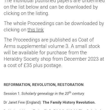
The individual published papers are underlined
on the list below and can be downloaded by
clicking on the listing.
The whole Proceedings can be downloaded by
clicking on
this link
The Proceedings are published as Coat of
Arms supplemental volume 3. A small stock
will be available for purchase from the
Heraldry Society shop from December 2023 at
a cost of £35 plus postage.
REFORMATION, REVOLUTION, RESTORATION
.
th
Session 1.
Scholarly genealogy in the 20
century.
Dr Janet Few (England):
The Family History Revolution.