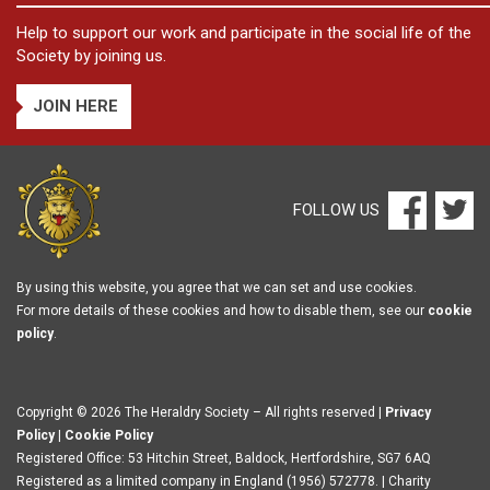
Help to support our work and participate in the social life of the
Society by joining us.
JOIN HERE
FOLLOW US
By using this website, you agree that we can set and use cookies.
For more details of these cookies and how to disable them, see our
cookie
policy
.
Copyright © 2026 The Heraldry Society – All rights reserved |
Privacy
Policy
|
Cookie Policy
Registered Office: 53 Hitchin Street, Baldock, Hertfordshire, SG7 6AQ
Registered as a limited company in England (1956) 572778. | Charity