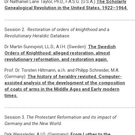
Dr Nathaniel Lane Taylor, Ph.D., F.A.S.G. (U.S.A.)
The Scholarly
Genealogical Revolution in the United States, 1922–1964.
………………………………………………………………………………………………………………………………
Session 2.
Restoration of orders of knighthood and a
Revolutionary Heraldic Database.
Dr Martin Sunnqvist, LL.D., A.I.H. (Sweden):
The Swedish
Orders of Knighthood: alleged restoration, almost
revolutionary reformation, and restoration again
.
Prof. Dr. Torsten Hiltmann, a.i.h. and Philipp Schneider, M.A.
(Germany):
The history of heraldry revisited. Computer-
assisted analysis of the development of the composition
of coats of arms in the Middle Ages and Early modern
times.
………………………………………………………………………………………………………………………………
Session 3.
The Protestant Reformation and its impact of
Germany and the New World.
Dirk Weissleder, A.I.G. (Germany):
From Luther to the