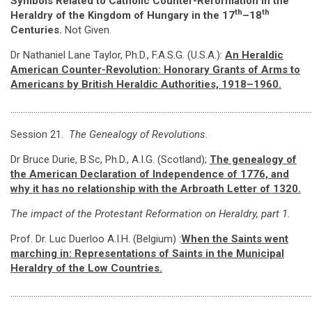
Symbols Related to Catholic Counter-Reformation in the
th
th
Heraldry of the Kingdom of Hungary in the 17
–18
Centuries.
Not Given.
Dr Nathaniel Lane Taylor, Ph.D., F.A.S.G. (U.S.A.):
An Heraldic
American Counter-Revolution: Honorary Grants of Arms to
Americans by British Heraldic Authorities, 1918–1960
.
………………………………………………………………………………………………………………………………
Session 21.
The Genealogy of Revolutions.
Dr Bruce Durie, B.Sc, Ph.D., A.I.G. (Scotland);
The genealogy of
the American Declaration of Independence of 1776, and
why it has no relationship with the Arbroath Letter of 1320
.
The impact of the Protestant Reformation on Heraldry, part 1.
Prof. Dr. Luc Duerloo A.I.H. (Belgium) :
When the Saints went
marching in: Representations of Saints in the Municipal
Heraldry of the Low Countries.
………………………………………………………………………………………………………………………………