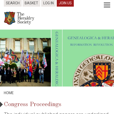
SEARCH
BASKET
LOG IN
JOIN US
HOME
Congress Proceedings