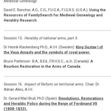
Medieval Genealogy.
David E. Rencher, A.G., C.G., F.U.G.A., F.I.G.R.S. (U.S.A.):
Using the
Resources of FamilySearch for Medieval Genealogy and
Heraldry Research.
………………………………………………………………………………………………………………………………
Session 15.
Heraldry of national arms, part 3.
Dr Henrik Klackenberg Ph.D., A.I.H. (Sweden):
King Gustav I of
the Vasa dynasty and the symbols of royal power
.
Bruce Patterson B.A., B.Ed., F.R.H.S.C., a.i.h. (Canada):
A
Bourbon Restoration in the Arms of Canada
.
………………………………………………………………………………………………………………………………
Session 16.
Impact of Reform on territorial arms.
Chair: Dr
Adrian Ailes, A.I.H.
Dr. Gerard Marí Brull, Ph.D (Spain):
Revolutions, Restorations
and Heraldic Policy during the Reign of Ferdinand VII
(1808-1833).