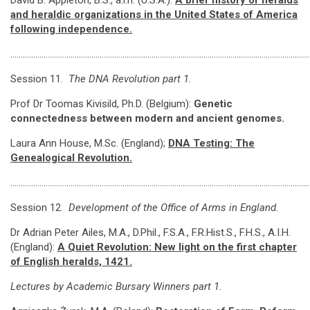
David B. Appleton, B.S., a.i.h. (U.S.A.):
A brief history of heralds
and heraldic organizations in the United States of America
following independence.
………………………………………………………………………………………………………………………………
Session 11.
The DNA Revolution part 1.
Prof Dr Toomas Kivisild, Ph.D. (Belgium):
Genetic
connectedness between modern and ancient genomes.
Laura Ann House, M.Sc. (England);
DNA Testing: The
Genealogical Revolution.
………………………………………………………………………………………………………………………………
Session 12.
Development of the Office of Arms in England.
Dr Adrian Peter Ailes, M.A., D.Phil., F.S.A., F.R.Hist.S., F.H.S., A.I.H.
(England):
A Quiet Revolution: New light on the first chapter
of English heralds, 1421.
Lectures by Academic Bursary Winners part 1.