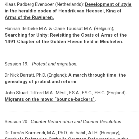
Klaas Padberg Evenboer (Netherlands):
Development of style
in the heraldic codex of Hendrik van Heessel, King of
Arms of the Ruwieren.
Hannah Iterbeke M.A. & Claire Toussat M.A. (Belgium);
Searching for Unity: Revisiting the Coats of Arms of the
1491 Chapter of the Golden Fleece held in Mechelen.
………………………………………………………………………………………………………………………………
Session 19.
Protest and migration.
Dr Nick Barratt, Ph.D. (England):
A march through time: the
genealogy of protest and reform
.
John Stuart Titford M.A., MèsL, F.S.A., F.S.G., F.H.G. (England);
Migrants on the move: “bounce-backers”
.
………………………………………………………………………………………………………………………………
Session 20.
Counter Reformation and Counter Revolution.
Dr Tamás Körmendi, M.A., Ph.D., dr. habil., A.I.H. (Hungary);