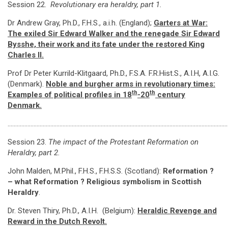
Session 22.
Revolutionary era heraldry, part 1.
Dr Andrew Gray, Ph.D., F.H.S., a.i.h. (England);
Garters at War:
The exiled Sir Edward Walker and the renegade Sir Edward
Bysshe, their work and its fate under the restored King
Charles II.
Prof Dr Peter Kurrild-Klitgaard, Ph.D., F.S.A. F.R.Hist.S., A.I.H, A.I.G.
(Denmark).
Noble and burgher arms in revolutionary times:
th
th
Examples of political profiles in 18
-20
century
Denmark
.
…………………………………………………………………………………………………………………………………
Session 23.
The impact of the Protestant Reformation on
Heraldry, part 2.
John Malden, M.Phil., F.H.S., F.H.S.S. (Scotland):
Reformation ?
– what Reformation ?
Religious symbolism in Scottish
Heraldry
.
Dr. Steven Thiry, Ph.D., A.I.H. (Belgium):
Heraldic Revenge and
Reward in the Dutch Revolt
.