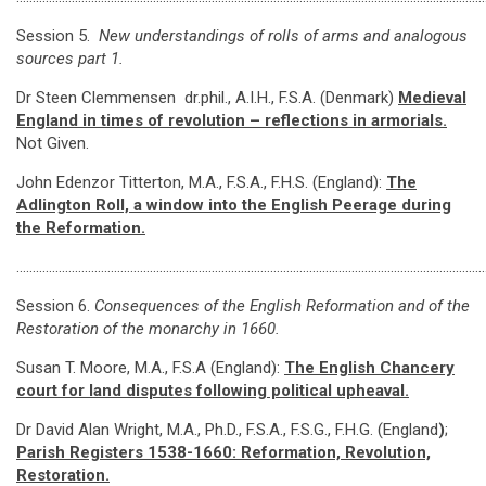
Session 5.
New understandings of rolls of arms and analogous
sources part 1.
Dr Steen Clemmensen dr.phil., A.I.H., F.S.A. (Denmark)
Medieval
England in times of revolution – reflections in armorials.
Not Given.
John Edenzor Titterton, M.A., F.S.A., F.H.S. (England):
The
Adlington Roll, a window into the English Peerage during
the Reformation.
………………………………………………………………………………………………………………………………
Session 6.
Consequences of the English Reformation and of the
Restoration of the monarchy in 1660.
Susan T. Moore, M.A., F.S.A (England):
The English Chancery
court for land disputes following political upheaval.
Dr David Alan Wright, M.A., Ph.D., F.S.A., F.S.G., F.H.G. (England
)
;
Parish Registers 1538-1660: Reformation, Revolution,
Restoration
.