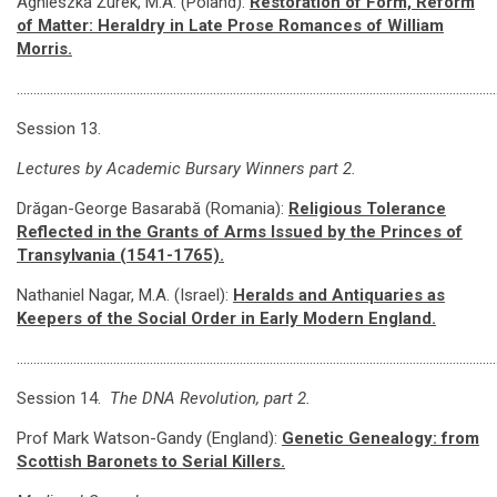
Agnieszka Żurek, M.A. (Poland):
Restoration of Form, Reform
of Matter: Heraldry in Late Prose Romances of William
Morris.
………………………………………………………………………………………………………………………………
Session 13.
Lectures by Academic Bursary Winners part 2.
Drăgan-George Basarabă (Romania):
Religious Tolerance
Reflected in the Grants of Arms Issued by the Princes of
Transylvania (1541-1765).
Nathaniel Nagar, M.A. (Israel):
Heralds and Antiquaries as
Keepers of the Social Order in Early Modern England.
………………………………………………………………………………………………………………………………
Session 14.
The DNA Revolution, part 2.
Prof Mark Watson-Gandy (England):
Genetic Genealogy: from
Scottish Baronets to Serial Killers.