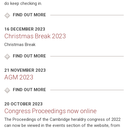
do keep checking in.
FIND OUT MORE
16 DECEMBER 2023
Christmas Break 2023
Christmas Break
FIND OUT MORE
21 NOVEMBER 2023
AGM 2023
FIND OUT MORE
20 OCTOBER 2023
Congress Proceedings now online
The Proceedings of the Cambridge heraldry congress of 2022
can now be viewed in the events section of the website, from