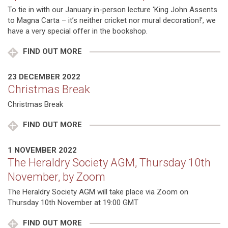
To tie in with our January in-person lecture 'King John Assents
to Magna Carta – it’s neither cricket nor mural decoration!', we
have a very special offer in the bookshop.
FIND OUT MORE
23 DECEMBER 2022
Christmas Break
Christmas Break
FIND OUT MORE
1 NOVEMBER 2022
The Heraldry Society AGM, Thursday 10th
November, by Zoom
The Heraldry Society AGM will take place via Zoom on
Thursday 10th November at 19:00 GMT
FIND OUT MORE