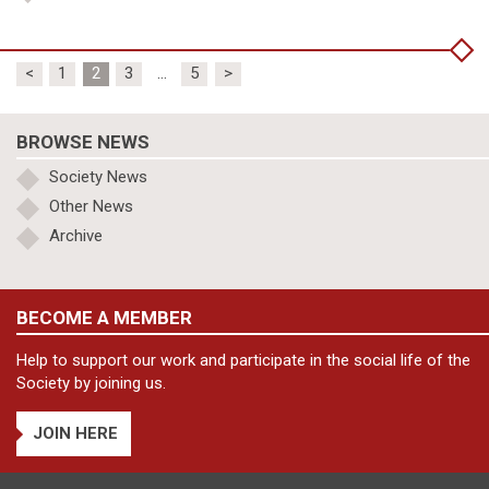
Posts
<
1
2
3
…
5
>
pagination
BROWSE NEWS
Society News
Other News
Archive
BECOME A MEMBER
Help to support our work and participate in the social life of the
Society by joining us.
JOIN HERE