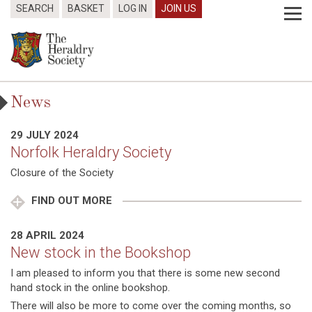
SEARCH
BASKET
LOG IN
JOIN US
News
29 JULY 2024
Norfolk Heraldry Society
Closure of the Society
FIND OUT MORE
28 APRIL 2024
New stock in the Bookshop
I am pleased to inform you that there is some new second
hand stock in the online bookshop.
There will also be more to come over the coming months, so