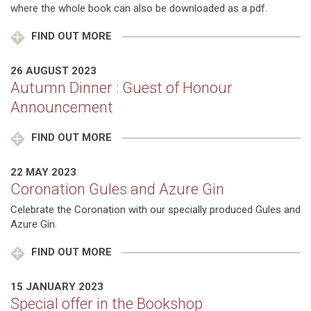
where the whole book can also be downloaded as a pdf.
FIND OUT MORE
26 AUGUST 2023
Autumn Dinner : Guest of Honour
Announcement
FIND OUT MORE
22 MAY 2023
Coronation Gules and Azure Gin
Celebrate the Coronation with our specially produced Gules and
Azure Gin.
FIND OUT MORE
15 JANUARY 2023
Special offer in the Bookshop