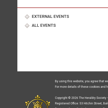
EXTERNAL EVENTS
ALL EVENTS
By using this website, you agree that w
For more details of these cookies and 
Copyright © 2026 The Heraldry Society –
Registered Office: 53 Hitchin Street, Ba