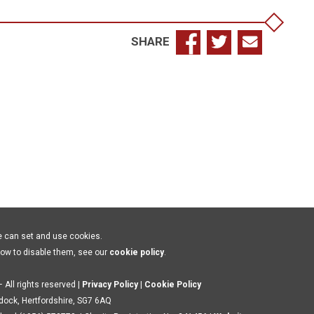
SHARE
e can set and use cookies.
how to disable them, see our
cookie policy
.
 All rights reserved |
Privacy Policy
|
Cookie Policy
ldock, Hertfordshire, SG7 6AQ