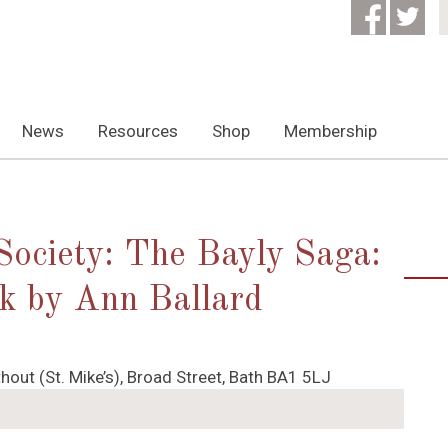
News
Resources
Shop
Membership
 Society: The Bayly Saga:
alk by Ann Ballard
hout (St. Mike’s), Broad Street, Bath BA1 5LJ