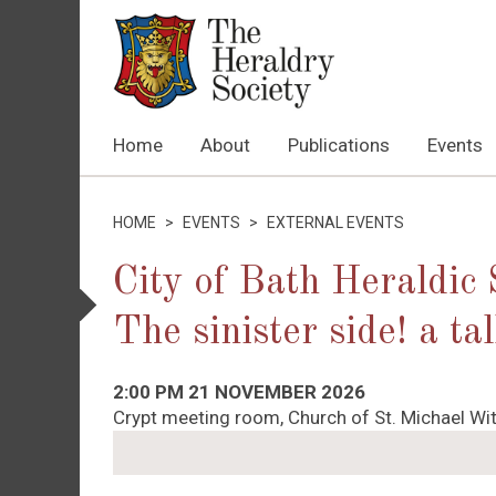
Home
About
Publications
Events
HOME
>
EVENTS
>
EXTERNAL EVENTS
City of Bath Heraldic
The sinister side! a t
2:00 PM 21 NOVEMBER 2026
Crypt meeting room, Church of St. Michael Wit