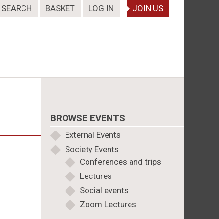
SEARCH
BASKET
LOG IN
JOIN US
BROWSE EVENTS
External Events
Society Events
Conferences and trips
Lectures
Social events
Zoom Lectures