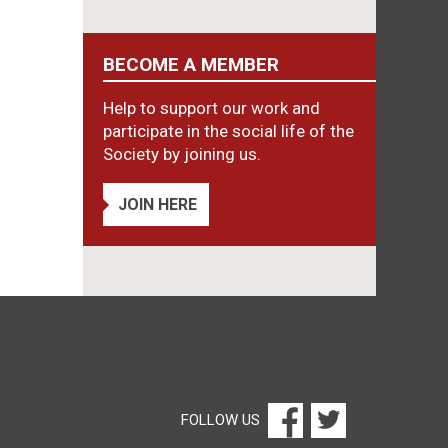
BECOME A MEMBER
Help to support our work and
participate in the social life of the
Society by joining us.
JOIN HERE
FOLLOW US