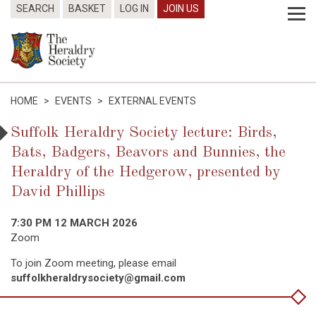
SEARCH
BASKET
LOG IN
JOIN US
HOME
>
EVENTS
>
EXTERNAL EVENTS
Suffolk Heraldry Society lecture: Birds,
Bats, Badgers, Beavors and Bunnies, the
Heraldry of the Hedgerow, presented by
David Phillips
7:30 PM 12 MARCH 2026
Zoom
To join Zoom meeting, please email
suffolkheraldrysociety@gmail.com