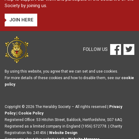
Society by joining us.
JOIN HERE
FOLLOW US
By using this website, you agree that we can set and use cookies.
For more details of these cookies and how to disable them, see our
cookie
policy
.
Copyright © 2026 The Heraldry Society – All rights reserved |
Privacy
Policy
|
Cookie Policy
Registered Office: 53 Hitchin Street, Baldock, Hertfordshire, SG7 6AQ
Registered as a limited company in England (1956) 572778. | Charity
Registration No. 241456 |
Website Design