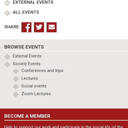
EXTERNAL EVENTS
ALL EVENTS
SHARE
BROWSE EVENTS
External Events
Society Events
Conferences and trips
Lectures
Social events
Zoom Lectures
BECOME A MEMBER
Help to support our work and participate in the social life of the