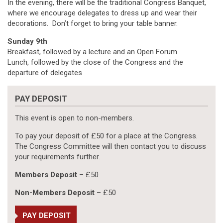
In the evening, there will be the traditional Congress Banquet,
where we encourage delegates to dress up and wear their
decorations. Don’t forget to bring your table banner.
Sunday 9th
Breakfast, followed by a lecture and an Open Forum.
Lunch, followed by the close of the Congress and the
departure of delegates
PAY DEPOSIT
This event is open to non-members.
To pay your deposit of £50 for a place at the Congress.
The Congress Committee will then contact you to discuss
your requirements further.
Members Deposit
– £50
Non-Members Deposit
– £50
PAY DEPOSIT