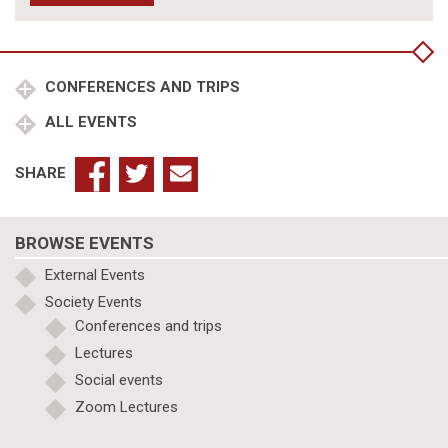
CONFERENCES AND TRIPS
ALL EVENTS
SHARE
BROWSE EVENTS
External Events
Society Events
Conferences and trips
Lectures
Social events
Zoom Lectures