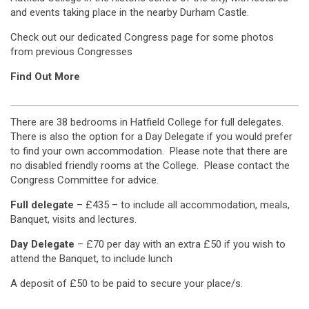
and events taking place in the nearby Durham Castle.
Check out our dedicated Congress page for some photos
from previous Congresses
Find Out More
There are 38 bedrooms in Hatfield College for full delegates.
There is also the option for a Day Delegate if you would prefer
to find your own accommodation. Please note that there are
no disabled friendly rooms at the College. Please contact the
Congress Committee for advice.
Full delegate
– £435 – to include all accommodation, meals,
Banquet, visits and lectures.
Day Delegate
– £70 per day with an extra £50 if you wish to
attend the Banquet, to include lunch
A deposit of £50 to be paid to secure your place/s.