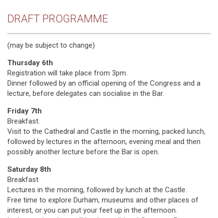
DRAFT PROGRAMME
(may be subject to change)
Thursday 6th
Registration will take place from 3pm.
Dinner followed by an official opening of the Congress and a
lecture, before delegates can socialise in the Bar.
Friday 7th
Breakfast.
Visit to the Cathedral and Castle in the morning, packed lunch,
followed by lectures in the afternoon, evening meal and then
possibly another lecture before the Bar is open.
Saturday 8th
Breakfast
Lectures in the morning, followed by lunch at the Castle.
Free time to explore Durham, museums and other places of
interest, or you can put your feet up in the afternoon.