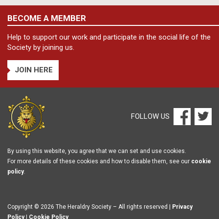
BECOME A MEMBER
Help to support our work and participate in the social life of the
Society by joining us.
JOIN HERE
FOLLOW US
By using this website, you agree that we can set and use cookies.
For more details of these cookies and how to disable them, see our
cookie
policy
.
Copyright © 2026 The Heraldry Society – All rights reserved |
Privacy
Policy
|
Cookie Policy