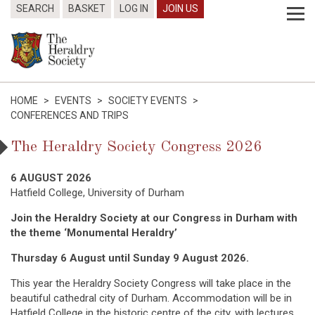
SEARCH
BASKET
LOG IN
JOIN US
HOME
>
EVENTS
>
SOCIETY EVENTS
>
CONFERENCES AND TRIPS
The Heraldry Society Congress 2026
6 AUGUST 2026
Hatfield College, University of Durham
Join the Heraldry Society at our Congress in Durham with
the theme ‘Monumental Heraldry’
Thursday 6 August until Sunday 9 August 2026.
This year the Heraldry Society Congress will take place in the
beautiful cathedral city of Durham. Accommodation will be in
Hatfield College in the historic centre of the city, with lectures