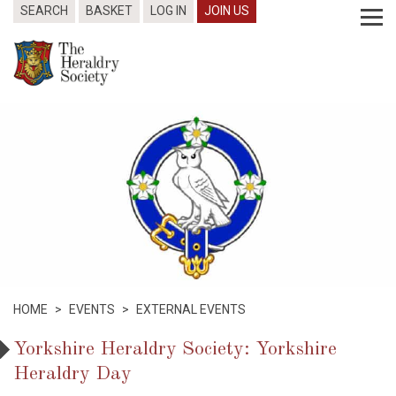
SEARCH
BASKET
LOG IN
JOIN US
HOME
>
EVENTS
>
EXTERNAL EVENTS
Yorkshire Heraldry Society: Yorkshire
Heraldry Day