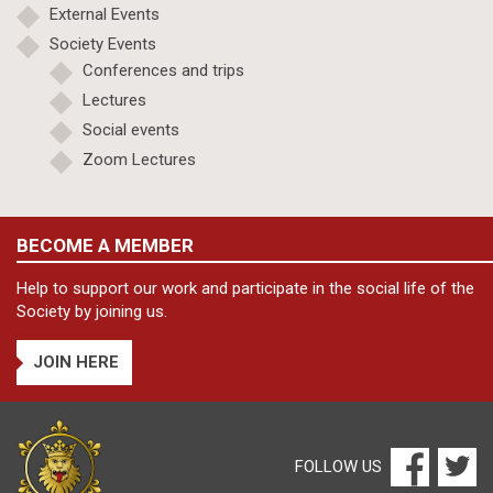
External Events
Society Events
Conferences and trips
Lectures
Social events
Zoom Lectures
BECOME A MEMBER
Help to support our work and participate in the social life of the
Society by joining us.
JOIN HERE
FOLLOW US