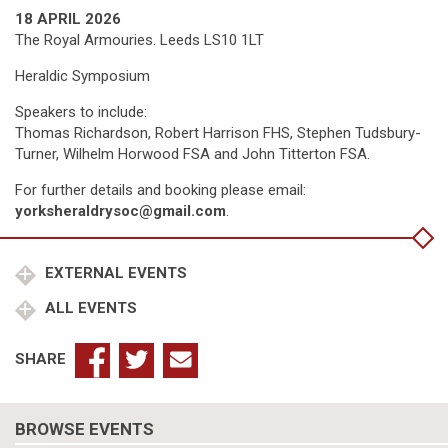
18 APRIL 2026
The Royal Armouries. Leeds LS10 1LT
Heraldic Symposium
Speakers to include:
Thomas Richardson, Robert Harrison FHS, Stephen Tudsbury-
Turner, Wilhelm Horwood FSA and John Titterton FSA.
For further details and booking please email:
yorksheraldrysoc@gmail.com
.
EXTERNAL EVENTS
ALL EVENTS
SHARE
BROWSE EVENTS