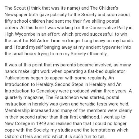
The Scout (I think that was its name) and The Children’s
Newspaper both gave publicity to the Society and soon about
fifty school children had sent me their five shilling postal
orders. At this time I was working for the Conservative Party in
High Wycombe in an effort, which proved successful, to win
the seat for Bill Astor. Time no longer hung heavy on my hands
and I found myself banging away at my ancient typewriter into
the small hours trying to run my Society efficiently.
It was at this point that my parents became involved, as many
hands make light work when operating a flat-bed duplicator.
Publications began to appear with some regularity. An
Introduction to Heraldry, Second Steps in Heraldry and An
Introduction to Genealogy were produced within three years. A
quarterly magazine, The Escutcheon was started, postal
instruction in heraldry was given and heraldic tests were held.
Membership increased and many of the members were clearly
in their second rather than their first childhood. I went up to
New College in 1949 and realised than that I could no longer
cope with the Society, my studies and the temptations which
Oxford offers and into which it is such fun to fall.