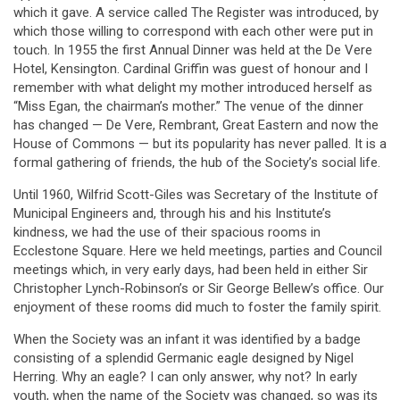
which it gave. A service called The Register was introduced, by
which those willing to correspond with each other were put in
touch. In 1955 the first Annual Dinner was held at the De Vere
Hotel, Kensington. Cardinal Griffin was guest of honour and I
remember with what delight my mother introduced herself as
“Miss Egan, the chairman’s mother.” The venue of the dinner
has changed — De Vere, Rembrant, Great Eastern and now the
House of Commons — but its popularity has never palled. It is a
formal gathering of friends, the hub of the Society’s social life.
Until 1960, Wilfrid Scott-Giles was Secretary of the Institute of
Municipal Engineers and, through his and his Institute’s
kindness, we had the use of their spacious rooms in
Ecclestone Square. Here we held meetings, parties and Council
meetings which, in very early days, had been held in either Sir
Christopher Lynch-Robinson’s or Sir George Bellew’s office. Our
enjoyment of these rooms did much to foster the family spirit.
When the Society was an infant it was identified by a badge
consisting of a splendid Germanic eagle designed by Nigel
Herring. Why an eagle? I can only answer, why not? In early
youth, when the name of the Society was changed, so was its