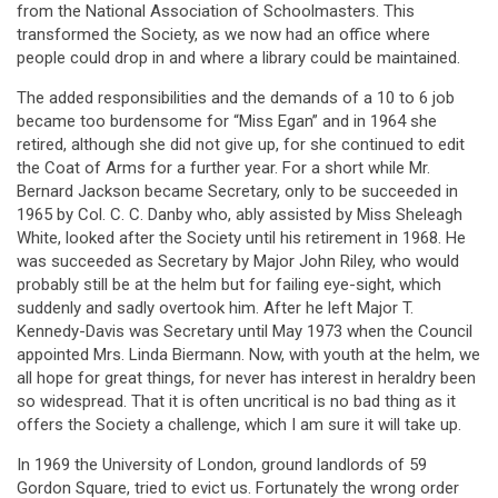
from the National Association of Schoolmasters. This
transformed the Society, as we now had an office where
people could drop in and where a library could be maintained.
The added responsibilities and the demands of a 10 to 6 job
became too burdensome for “Miss Egan” and in 1964 she
retired, although she did not give up, for she continued to edit
the Coat of Arms for a further year. For a short while Mr.
Bernard Jackson became Secretary, only to be succeeded in
1965 by Col. C. C. Danby who, ably assisted by Miss Sheleagh
White, looked after the Society until his retirement in 1968. He
was succeeded as Secretary by Major John Riley, who would
probably still be at the helm but for failing eye-sight, which
suddenly and sadly overtook him. After he left Major T.
Kennedy-Davis was Secretary until May 1973 when the Council
appointed Mrs. Linda Biermann. Now, with youth at the helm, we
all hope for great things, for never has interest in heraldry been
so widespread. That it is often uncritical is no bad thing as it
offers the Society a challenge, which I am sure it will take up.
In 1969 the University of London, ground landlords of 59
Gordon Square, tried to evict us. Fortunately the wrong order