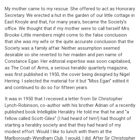
My mother came to my rescue. She offered to act as Honorary
Secretary. We erected a hut in the garden of our little cottage in
East Knoyle and that, for many years, became the Society’s
office. We thought that if my mother were to call herself Mrs.
Brooke-Little members might come to the false conclusion
that she was my wife or the quite accurate conclusion that the
Society was a family affair. Neither assumption seemed
desirable so she reverted to her maiden and pen name of
Constance Egan. Her editorial expertise was soon capitalised,
as The Coat of Arms, a serious heraldic quarterly magazine,
was first published in 1950, the cover being designed by Nigel
Herring. I selected the material for it but “Miss Egan” edited it
and continued to do so for fifteen years.
It was in 1950 that I received a letter from Sir Christopher
Lynch-Robinson, co-author with his brother Adrian of a recently
published book Intelligible Heraldry. He told me that he and “a
fellow called Scott-Giles” (I had heard of him!) had thought of
starting a heraldry society and that they had heard of my
modest effort. Would I like to lunch with them at the
Marlborough-Wyndham Club. I would; I did. After Sir Christopher