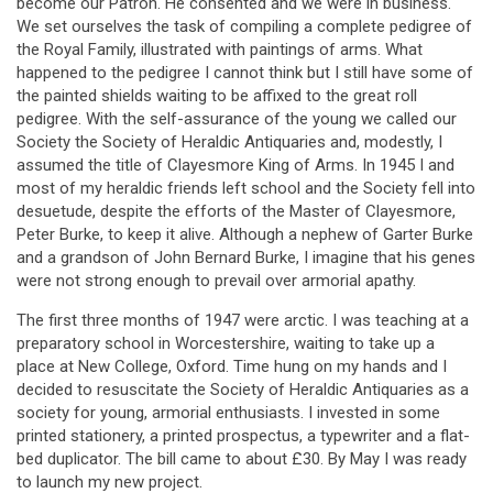
become our Patron. He consented and we were in business.
We set ourselves the task of compiling a complete pedigree of
the Royal Family, illustrated with paintings of arms. What
happened to the pedigree I cannot think but I still have some of
the painted shields waiting to be affixed to the great roll
pedigree. With the self-assurance of the young we called our
Society the Society of Heraldic Antiquaries and, modestly, I
assumed the title of Clayesmore King of Arms. In 1945 I and
most of my heraldic friends left school and the Society fell into
desuetude, despite the efforts of the Master of Clayesmore,
Peter Burke, to keep it alive. Although a nephew of Garter Burke
and a grandson of John Bernard Burke, I imagine that his genes
were not strong enough to prevail over armorial apathy.
The first three months of 1947 were arctic. I was teaching at a
preparatory school in Worcestershire, waiting to take up a
place at New College, Oxford. Time hung on my hands and I
decided to resuscitate the Society of Heraldic Antiquaries as a
society for young, armorial enthusiasts. I invested in some
printed stationery, a printed prospectus, a typewriter and a flat-
bed duplicator. The bill came to about £30. By May I was ready
to launch my new project.