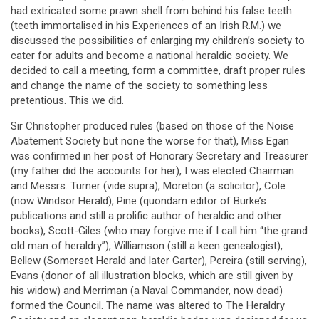
had extricated some prawn shell from behind his false teeth
(teeth immortalised in his Experiences of an Irish R.M.) we
discussed the possibilities of enlarging my children’s society to
cater for adults and become a national heraldic society. We
decided to call a meeting, form a committee, draft proper rules
and change the name of the society to something less
pretentious. This we did.
Sir Christopher produced rules (based on those of the Noise
Abatement Society but none the worse for that), Miss Egan
was confirmed in her post of Honorary Secretary and Treasurer
(my father did the accounts for her), I was elected Chairman
and Messrs. Turner (vide supra), Moreton (a solicitor), Cole
(now Windsor Herald), Pine (quondam editor of Burke’s
publications and still a prolific author of heraldic and other
books), Scott-Giles (who may forgive me if I call him “the grand
old man of heraldry”), Williamson (still a keen genealogist),
Bellew (Somerset Herald and later Garter), Pereira (still serving),
Evans (donor of all illustration blocks, which are still given by
his widow) and Merriman (a Naval Commander, now dead)
formed the Council. The name was altered to The Heraldry