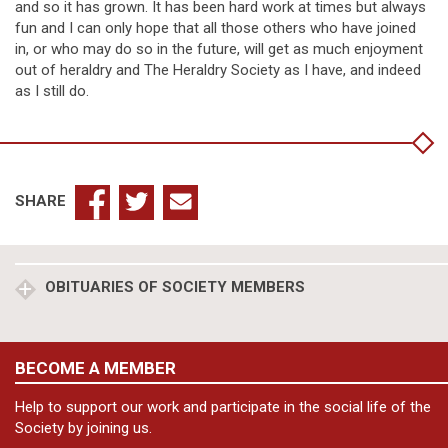
and so it has grown. It has been hard work at times but always
fun and I can only hope that all those others who have joined
in, or who may do so in the future, will get as much enjoyment
out of heraldry and The Heraldry Society as I have, and indeed
as I still do.
SHARE
OBITUARIES OF SOCIETY MEMBERS
BECOME A MEMBER
Help to support our work and participate in the social life of the
Society by joining us.