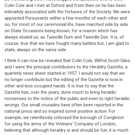
Colin Cole and I met at Oxford and from then on he has been
intimately associated with the fortunes of the Society. We were
appointed Pursuivants within a few months of each other and
so, for most of our ceremonial life, have marched side by side
on State Occasions being known, for a reason which has
always eluded us, as Tweedle Dum and Tweedle Dee. It is, of
course, true that we have fought many battles but, I am glad to
state, always on the same side.
I think it can now be revealed that Colin Cole, Wilfrid Scott-Giles
and I were the principal contributors to the Heraldry Gazette, a
quarterly news sheet started in 1957. I would not say that we
no longer contribute but the editing of the Gazette is now in
other and less occupied hands. It is true to say that the
Gazette has, over the years, done much to bring heraldic
nonsenses to the notice of the public and even to right heraldic
wrongs. Our small crusades have often been reported in the
national press and so inspired some positive action. For
example, we relentlessly criticised the borough of Congleton
for using the arms of the Vintners’ Company of London,
believing that although heraldry is and should be fun, it is much