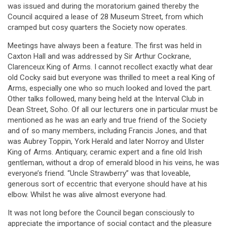
was issued and during the moratorium gained thereby the
Council acquired a lease of 28 Museum Street, from which
cramped but cosy quarters the Society now operates.
Meetings have always been a feature. The first was held in
Caxton Hall and was addressed by Sir Arthur Cockrane,
Clarenceux King of Arms. I cannot recollect exactly what dear
old Cocky said but everyone was thrilled to meet a real King of
Arms, especially one who so much looked and loved the part.
Other talks followed, many being held at the Interval Club in
Dean Street, Soho. Of all our lecturers one in particular must be
mentioned as he was an early and true friend of the Society
and of so many members, including Francis Jones, and that
was Aubrey Toppin, York Herald and later Norroy and Ulster
King of Arms. Antiquary, ceramic expert and a fine old Irish
gentleman, without a drop of emerald blood in his veins, he was
everyone’s friend. “Uncle Strawberry” was that loveable,
generous sort of eccentric that everyone should have at his
elbow. Whilst he was alive almost everyone had.
It was not long before the Council began consciously to
appreciate the importance of social contact and the pleasure