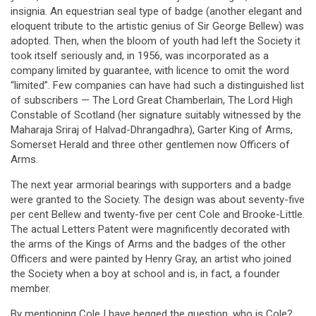
insignia. An equestrian seal type of badge (another elegant and
eloquent tribute to the artistic genius of Sir George Bellew) was
adopted. Then, when the bloom of youth had left the Society it
took itself seriously and, in 1956, was incorporated as a
company limited by guarantee, with licence to omit the word
“limited”. Few companies can have had such a distinguished list
of subscribers — The Lord Great Chamberlain, The Lord High
Constable of Scotland (her signature suitably witnessed by the
Maharaja Sriraj of Halvad-Dhrangadhra), Garter King of Arms,
Somerset Herald and three other gentlemen now Officers of
Arms.
The next year armorial bearings with supporters and a badge
were granted to the Society. The design was about seventy-five
per cent Bellew and twenty-five per cent Cole and Brooke-Little.
The actual Letters Patent were magnificently decorated with
the arms of the Kings of Arms and the badges of the other
Officers and were painted by Henry Gray, an artist who joined
the Society when a boy at school and is, in fact, a founder
member.
By mentioning Cole I have begged the question, who is Cole?