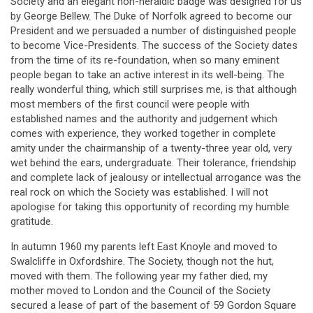
Society and an elegant non-heraldic badge was designed for us
by George Bellew. The Duke of Norfolk agreed to become our
President and we persuaded a number of distinguished people
to become Vice-Presidents. The success of the Society dates
from the time of its re-foundation, when so many eminent
people began to take an active interest in its well-being. The
really wonderful thing, which still surprises me, is that although
most members of the first council were people with
established names and the authority and judgement which
comes with experience, they worked together in complete
amity under the chairmanship of a twenty-three year old, very
wet behind the ears, undergraduate. Their tolerance, friendship
and complete lack of jealousy or intellectual arrogance was the
real rock on which the Society was established. I will not
apologise for taking this opportunity of recording my humble
gratitude.
In autumn 1960 my parents left East Knoyle and moved to
Swalcliffe in Oxfordshire. The Society, though not the hut,
moved with them. The following year my father died, my
mother moved to London and the Council of the Society
secured a lease of part of the basement of 59 Gordon Square