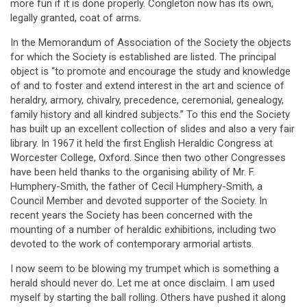
more fun if it is done properly. Congleton now has its own,
legally granted, coat of arms.
In the Memorandum of Association of the Society the objects
for which the Society is established are listed. The principal
object is “to promote and encourage the study and knowledge
of and to foster and extend interest in the art and science of
heraldry, armory, chivalry, precedence, ceremonial, genealogy,
family history and all kindred subjects.” To this end the Society
has built up an excellent collection of slides and also a very fair
library. In 1967 it held the first English Heraldic Congress at
Worcester College, Oxford. Since then two other Congresses
have been held thanks to the organising ability of Mr. F.
Humphery-Smith, the father of Cecil Humphery-Smith, a
Council Member and devoted supporter of the Society. In
recent years the Society has been concerned with the
mounting of a number of heraldic exhibitions, including two
devoted to the work of contemporary armorial artists.
I now seem to be blowing my trumpet which is something a
herald should never do. Let me at once disclaim. I am used
myself by starting the ball rolling. Others have pushed it along