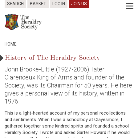
SEARCH
BASKET
LOG IN
JOIN US
HOME
History of The Heraldry Society
John Brooke-Little (1927-2006), later
Clarenceux King of Arms and founder of the
Society, was its Chairman for 50 years. He here
gives a personal view of its history, written in
1976.
This is a light-hearted account of my personal recollections
and sentiments. When I was a schoolboy at Clayesmore, I
gathered together some kindred spirits and founded a school
Heraldry Society. I wrote and asked Garter Howard if he would