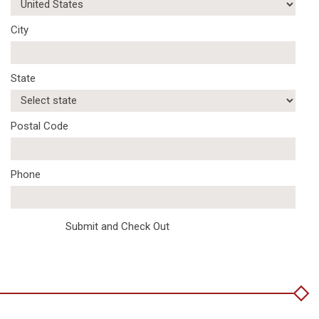
City
State
Postal Code
Phone