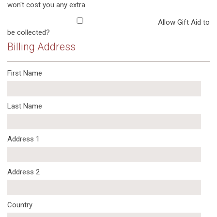
won't cost you any extra.
Allow Gift Aid to
be collected?
Billing Address
First Name
Last Name
Address 1
Address 2
Country