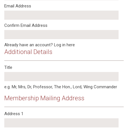
Email Address
Confirm Email Address
Already have an account?
Log in here
Additional Details
Title
e.g. Mr, Mrs, Dr, Professor, The Hon., Lord, Wing Commander
Membership Mailing Address
Address 1