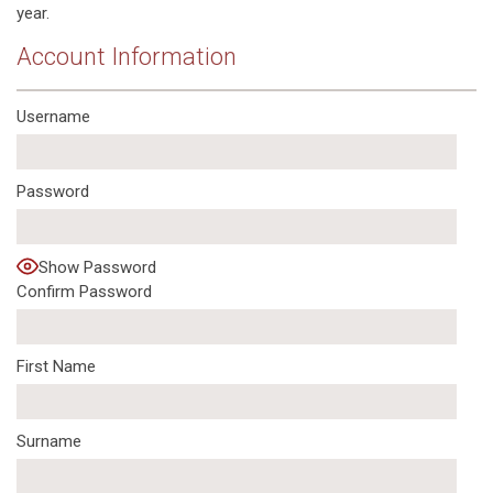
year.
Account Information
Username
Password
Show Password
Confirm Password
First Name
Surname