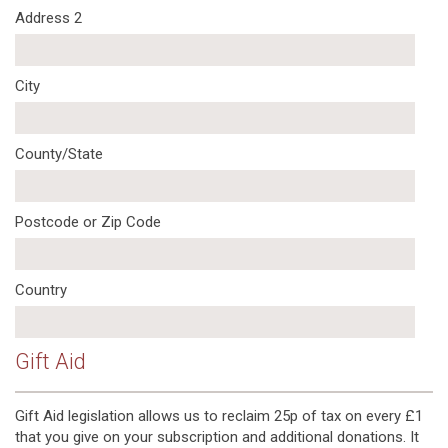
Address 2
City
County/State
Postcode or Zip Code
Country
Gift Aid
Gift Aid legislation allows us to reclaim 25p of tax on every £1
that you give on your subscription and additional donations. It