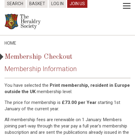
SEARCH
BASKET
LOG IN
JOIN US
HOME
Membership Checkout
Membership Information
You have selected the
Print membership, resident in Europe
outside the UK
membership level.
The price for membership is
£73.00 per Year
starting 1st
January of the current year.
All membership fees are renewable on 1 January. Members
joining part-way through the year pay a full year’s membership
subscription and are sent the publications already issued in the