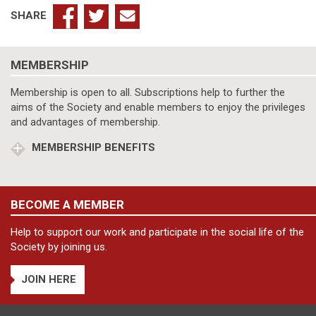
SHARE
MEMBERSHIP
Membership is open to all. Subscriptions help to further the
aims of the Society and enable members to enjoy the privileges
and advantages of membership.
MEMBERSHIP BENEFITS
BECOME A MEMBER
Help to support our work and participate in the social life of the
Society by joining us.
JOIN HERE