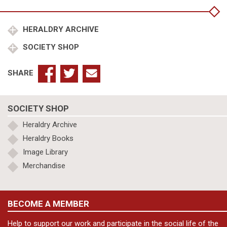
of
Genealogical
and
HERALDRY ARCHIVE
Heraldic
SOCIETY SHOP
Sciences:
Barcelona
1929
SHARE
quantity
SOCIETY SHOP
Heraldry Archive
Heraldry Books
Image Library
Merchandise
BECOME A MEMBER
Help to support our work and participate in the social life of the