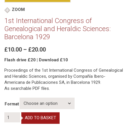
ZOOM
1st International Congress of
Genealogical and Heraldic Sciences:
Barcelona 1929
Price
£
10.00
–
£
20.00
range:
Flash drive £20 | Download £10
£10.00
through
Proceedings of the 1st International Congress of Genealogical
£20.00
and Heraldic Sciences, organised by Compañía Ibero-
Americana de Publicaciones SA, in Barcelona 1929.
As searchable PDF files.
Format
1st
ADD TO BASKET
International
Congress