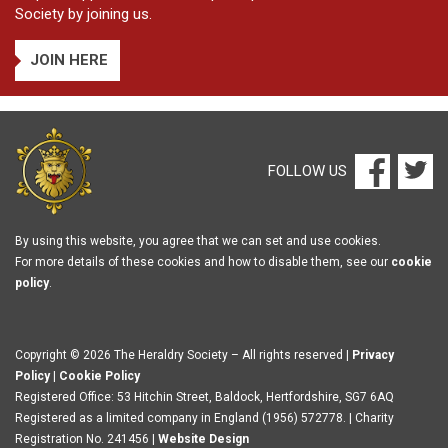
Society by joining us.
JOIN HERE
FOLLOW US
By using this website, you agree that we can set and use cookies.
For more details of these cookies and how to disable them, see our
cookie
policy
.
Copyright © 2026 The Heraldry Society – All rights reserved |
Privacy
Policy
|
Cookie Policy
Registered Office: 53 Hitchin Street, Baldock, Hertfordshire, SG7 6AQ
Registered as a limited company in England (1956) 572778. | Charity
Registration No. 241456 |
Website Design