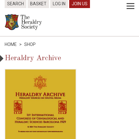
SEARCH
BASKET
LOG IN
JOIN US
HOME
>
SHOP
Heraldry Archive