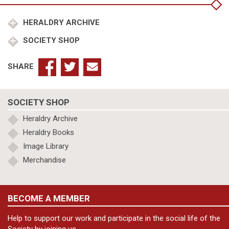
quantity
HERALDRY ARCHIVE
SOCIETY SHOP
SHARE
SOCIETY SHOP
Heraldry Archive
Heraldry Books
Image Library
Merchandise
BECOME A MEMBER
Help to support our work and participate in the social life of the