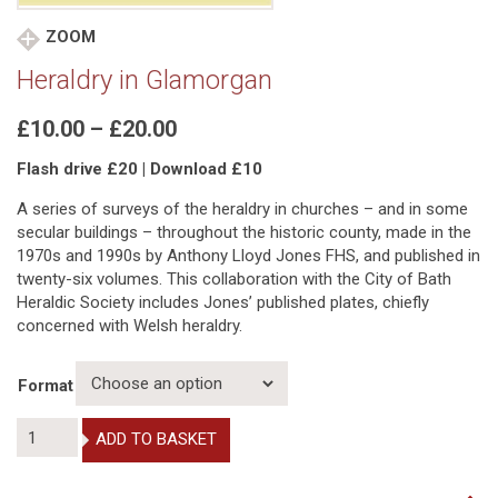
ZOOM
Heraldry in Glamorgan
Price
£
10.00
–
£
20.00
range:
Flash drive £20 | Download £10
£10.00
through
A series of surveys of the heraldry in churches – and in some
£20.00
secular buildings – throughout the historic county, made in the
1970s and 1990s by Anthony Lloyd Jones FHS, and published in
twenty-six volumes. This collaboration with the City of Bath
Heraldic Society includes Jones’ published plates, chiefly
concerned with Welsh heraldry.
Format
Heraldry
ADD TO BASKET
in
Glamorgan