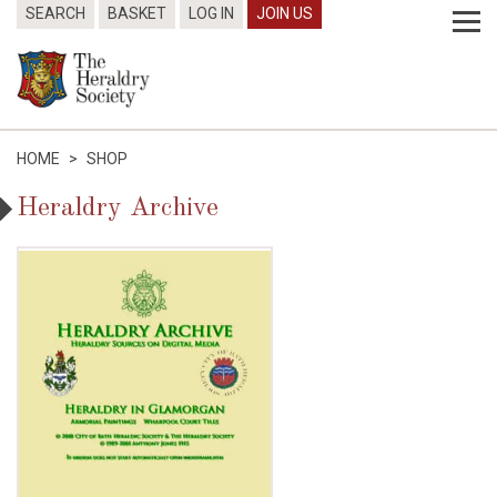
SEARCH
BASKET
LOG IN
JOIN US
HOME
>
SHOP
Heraldry Archive