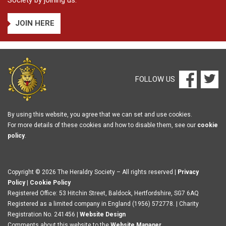
Society by joining us.
JOIN HERE
FOLLOW US
By using this website, you agree that we can set and use cookies.
For more details of these cookies and how to disable them, see our
cookie
policy
.
Copyright © 2026 The Heraldry Society – All rights reserved |
Privacy
Policy
|
Cookie Policy
Registered Office: 53 Hitchin Street, Baldock, Hertfordshire, SG7 6AQ
Registered as a limited company in England (1956) 572778. | Charity
Registration No. 241456 |
Website Design
Comments about this website to the
Website Manager