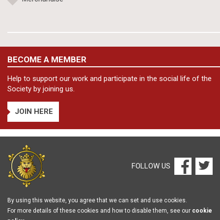
BECOME A MEMBER
Help to support our work and participate in the social life of the
Society by joining us.
JOIN HERE
FOLLOW US
By using this website, you agree that we can set and use cookies.
For more details of these cookies and how to disable them, see our
cookie