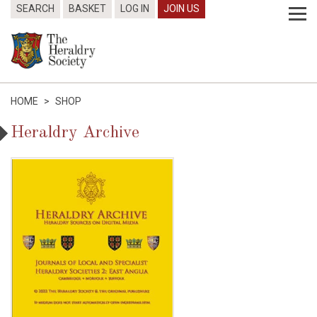
SEARCH
BASKET
LOG IN
JOIN US
HOME
>
SHOP
Heraldry Archive