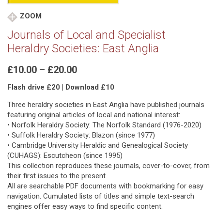
ZOOM
Journals of Local and Specialist
Heraldry Societies: East Anglia
Price
£
10.00
–
£
20.00
range:
Flash drive £20 | Download £10
£10.00
through
Three heraldry societies in East Anglia have published journals
£20.00
featuring original articles of local and national interest:
• Norfolk Heraldry Society: The Norfolk Standard (1976-2020)
• Suffolk Heraldry Society: Blazon (since 1977)
• Cambridge University Heraldic and Genealogical Society
(CUHAGS): Escutcheon (since 1995)
This collection reproduces these journals, cover-to-cover, from
their first issues to the present.
All are searchable PDF documents with bookmarking for easy
navigation. Cumulated lists of titles and simple text-search
engines offer easy ways to find specific content.