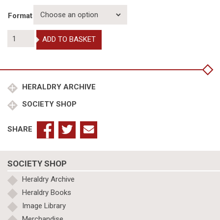
Format
Journals
ADD TO BASKET
of
Local
and
Specialist
Heraldry
HERALDRY ARCHIVE
Societies:
SOCIETY SHOP
East
Anglia
quantity
SHARE
SOCIETY SHOP
Heraldry Archive
Heraldry Books
Image Library
Merchandise