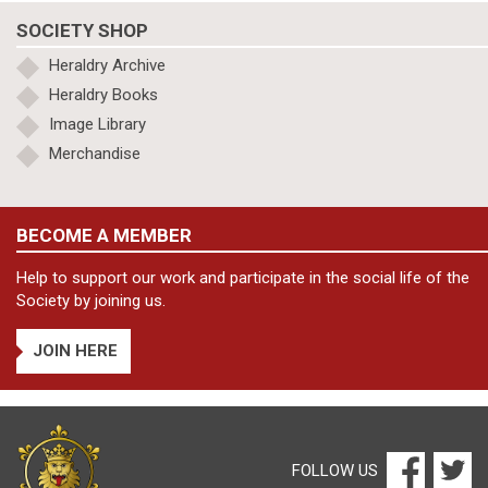
SOCIETY SHOP
Heraldry Archive
Heraldry Books
Image Library
Merchandise
BECOME A MEMBER
Help to support our work and participate in the social life of the
Society by joining us.
JOIN HERE
FOLLOW US