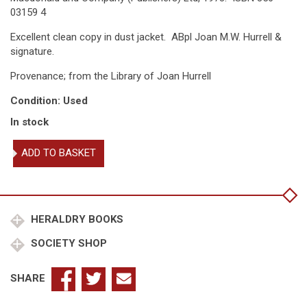
03159 4
Excellent clean copy in dust jacket. ABpl Joan M.W. Hurrell &
signature.
Provenance; from the Library of Joan Hurrell
Condition: Used
In stock
An
ADD TO BASKET
Heraldic
Alphabet
quantity
HERALDRY BOOKS
SOCIETY SHOP
SHARE