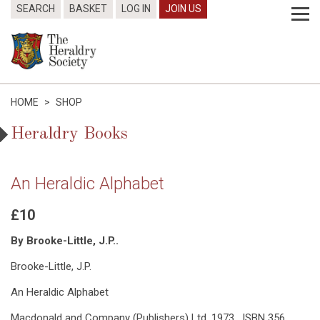
SEARCH
BASKET
LOG IN
JOIN US
HOME
>
SHOP
Heraldry Books
An Heraldic Alphabet
£10
By Brooke-Little, J.P..
Brooke-Little, J.P.
An Heraldic Alphabet
Macdonald and Company (Publishers) Ltd, 1973. ISBN 356