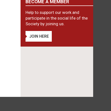
BECOME A MEMBER
Help to support our work and
participate in the social life of the
Society by joining us.
JOIN HERE