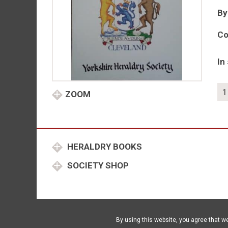
By
Co
In
As
ZOOM
of
Her
No
29
HERALDRY BOOKS
20
qu
SOCIETY SHOP
By using this website, you agree that w