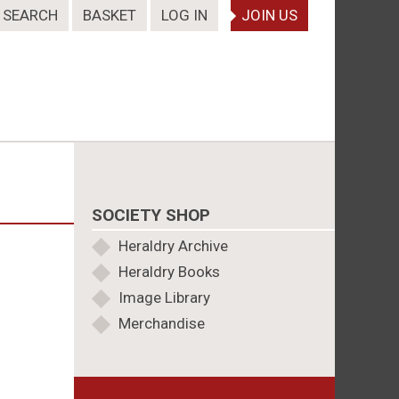
SEARCH
BASKET
LOG IN
JOIN US
SOCIETY SHOP
Heraldry Archive
Heraldry Books
Image Library
Merchandise