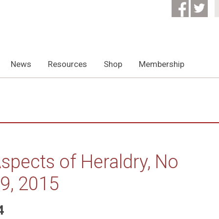
News
Resources
Shop
Membership
spects of Heraldry, No
9, 2015
4