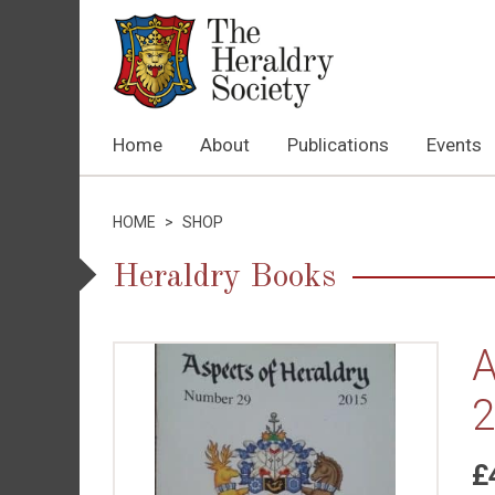
Home
About
Publications
Events
HOME
>
SHOP
Heraldry Books
A
2
£