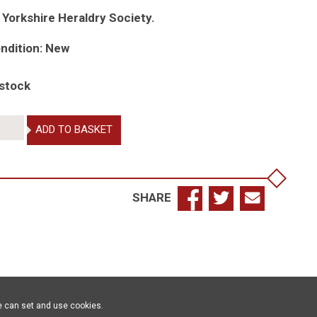
 Yorkshire Heraldry Society.
ndition: New
 stock
pects
ADD TO BASKET
aldry,
,
SHARE
15
antity
e can set and use cookies.