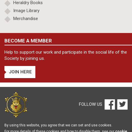
Heraldry Books
Image Library
Merchandise
BECOME A MEMBER
Help to support our work and participate in the social life of the
Society by joining us.
JOIN HERE
FOLLOW US
By using this website, you agree that we can set and use cookies.
For more details of these cookies and how to disable them, see our
cookie