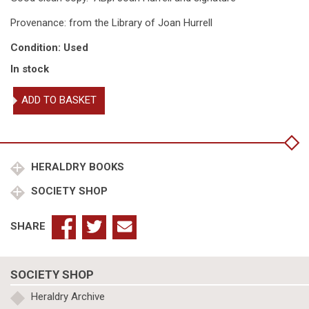
Provenance: from the Library of Joan Hurrell
Condition: Used
In stock
European
ADD TO BASKET
Civic
Coats
of
Arms
quantity
HERALDRY BOOKS
SOCIETY SHOP
SHARE
SOCIETY SHOP
Heraldry Archive