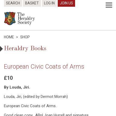
SEARCH
BASKET
LOG IN
JOIN US
HOME
>
SHOP
Heraldry Books
European Civic Coats of Arms
£10
By Louda, Jiri.
Louda, Jiri, (edited by Dermot Morrah)
European Civic Coats of Arms.
Good clean copy. ABpl Joan Hurrell and signature