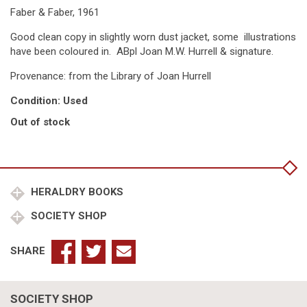
Faber & Faber, 1961
Good clean copy in slightly worn dust jacket, some illustrations
have been coloured in. ABpl Joan M.W. Hurrell & signature.
Provenance: from the Library of Joan Hurrell
Condition: Used
Out of stock
HERALDRY BOOKS
SOCIETY SHOP
SHARE
SOCIETY SHOP