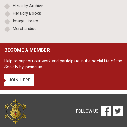
Heraldry Archive
Heraldry Books
Image Library
Merchandise
BECOME A MEMBER
Help to support our work and participate in the social life of the
Society by joining us.
JOIN HERE
FOLLOW US