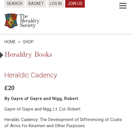
SEARCH
BASKET
LOG IN
JOIN US
HOME
>
SHOP
Heraldry Books
Heraldic Cadency
£20
By Gayre of Gayre and Nigg, Robert.
Gayre of Gayre and Nigg, Lt. Col. Robert
Heraldic Cadency: The Development of Differencing of Coats
of Arms for Kinsmen and Other Purposes.