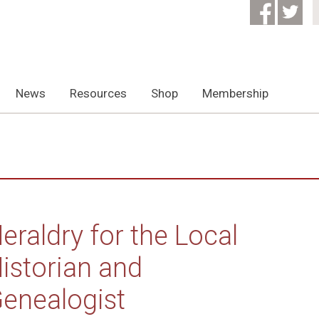
News
Resources
Shop
Membership
eraldry for the Local
istorian and
enealogist