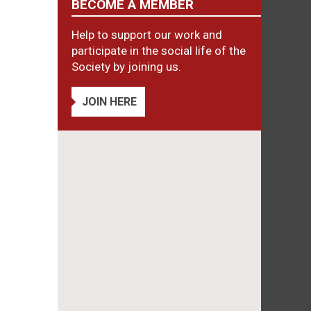
BECOME A MEMBER
Help to support our work and
participate in the social life of the
Society by joining us.
JOIN HERE