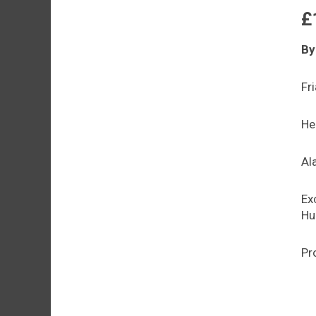
£
By
Fr
He
Al
Ex
Hur
Pr