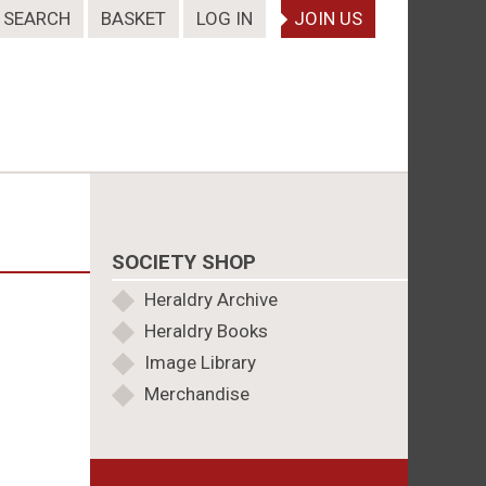
SEARCH
BASKET
LOG IN
JOIN US
SOCIETY SHOP
Heraldry Archive
Heraldry Books
Image Library
Merchandise