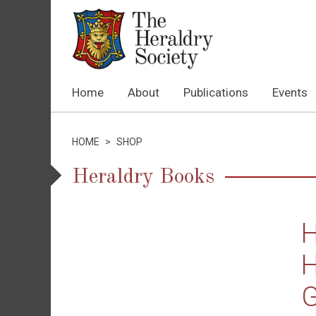
Home
About
Publications
Events
HOME
>
SHOP
Heraldry Books
H
H
G