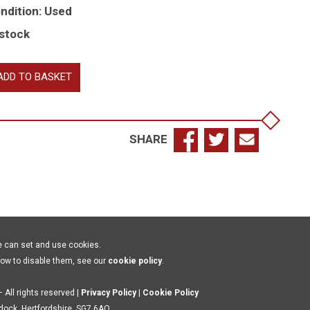
ndition: Used
 stock
raldry
ADD TO BASKET
r
e
cal
storian
SHARE
d
nealogist
antity
e can set and use cookies.
how to disable them, see our
cookie policy
.
 All rights reserved |
Privacy Policy
|
Cookie Policy
ldock, Hertfordshire, SG7 6AQ