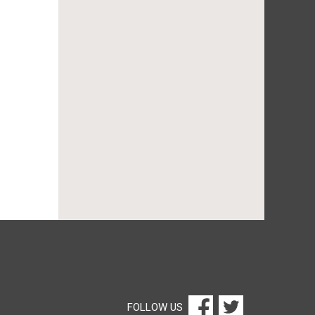
FOLLOW US