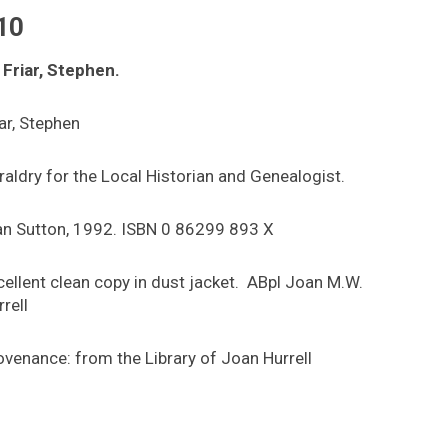
10
 Friar, Stephen.
iar, Stephen
raldry for the Local Historian and Genealogist.
an Sutton, 1992. ISBN 0 86299 893 X
cellent clean copy in dust jacket. ABpl Joan M.W.
rell
ovenance: from the Library of Joan Hurrell