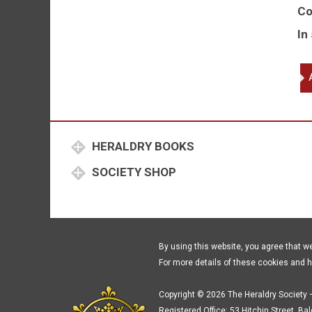
Co
In
He
fo
th
Lo
Hi
HERALDRY BOOKS
an
Ge
SOCIETY SHOP
qu
By using this website, you agree that w
For more details of these cookies and 
Copyright © 2026 The Heraldry Society –
Registered Office: 53 Hitchin Street, Ba