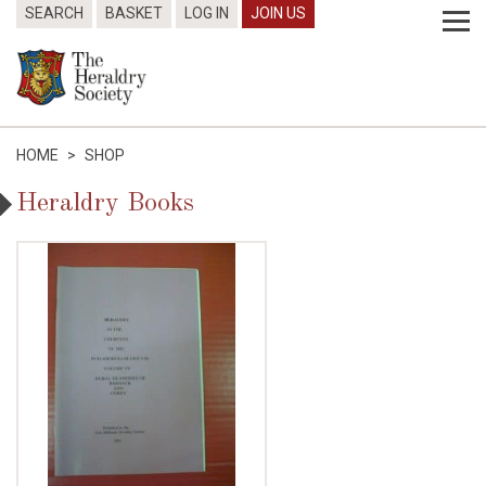
SEARCH
BASKET
LOG IN
JOIN US
HOME
>
SHOP
Heraldry Books