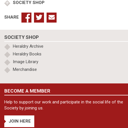
SOCIETY SHOP
Diocese,
Volume
VI
SHARE
–
Rural
Deaneries
SOCIETY SHOP
of
Barnack
Heraldry Archive
&
Heraldry Books
Corby
Image Library
quantity
Merchandise
BECOME A MEMBER
Help to support our work and participate in the social life of the
Society by joining us.
JOIN HERE