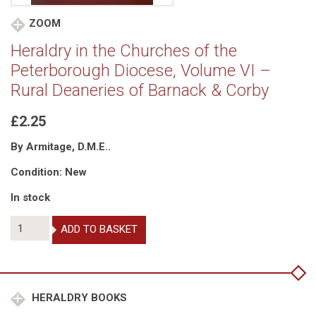
ZOOM
Heraldry in the Churches of the
Peterborough Diocese, Volume VI –
Rural Deaneries of Barnack & Corby
£2.25
By Armitage, D.M.E..
Condition: New
In stock
Heraldry
ADD TO BASKET
in
the
Churches
of
the
HERALDRY BOOKS
Peterborough