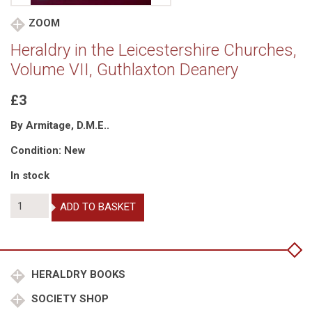
ZOOM
Heraldry in the Leicestershire Churches,
Volume VII, Guthlaxton Deanery
£3
By Armitage, D.M.E..
Condition: New
In stock
Heraldry
ADD TO BASKET
in
the
Leicestershire
Churches,
Volume
HERALDRY BOOKS
VII,
SOCIETY SHOP
Guthlaxton