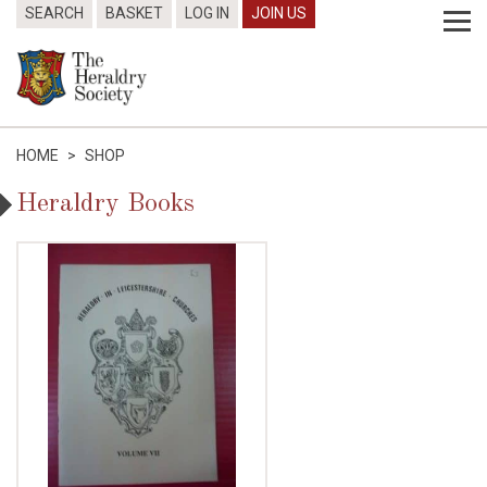
SEARCH
BASKET
LOG IN
JOIN US
HOME
>
SHOP
Heraldry Books