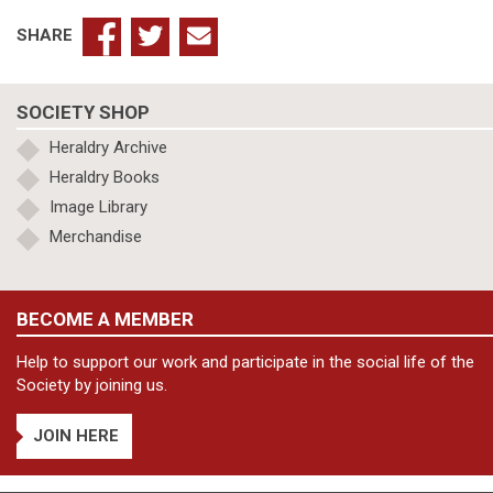
Deanery
quantity
SHARE
SOCIETY SHOP
Heraldry Archive
Heraldry Books
Image Library
Merchandise
BECOME A MEMBER
Help to support our work and participate in the social life of the
Society by joining us.
JOIN HERE