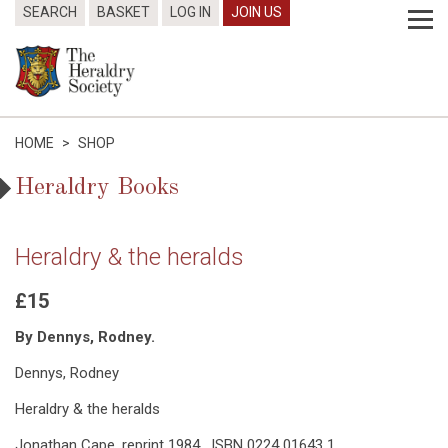
SEARCH
BASKET
LOG IN
JOIN US
HOME
>
SHOP
Heraldry Books
Heraldry & the heralds
£15
By Dennys, Rodney.
Dennys, Rodney
Heraldry & the heralds
Jonathan Cape, reprint 1984. ISBN 0224 01643 1