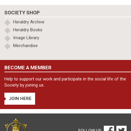
SOCIETY SHOP
Heraldry Archive
Heraldry Books
Image Library
Merchandise
BECOME A MEMBER
Help to support our work and participate in the social life of the
Society by joining us.
JOIN HERE
FOLLOW US