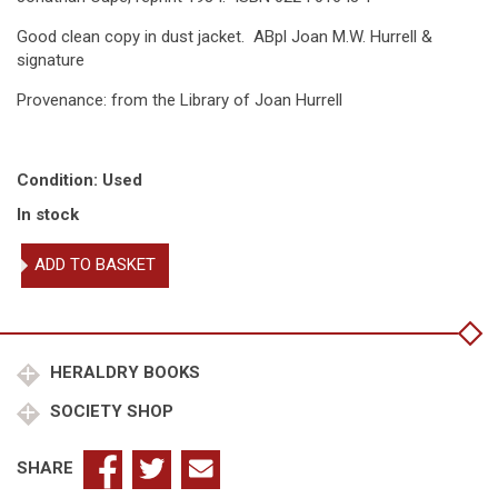
Good clean copy in dust jacket. ABpl Joan M.W. Hurrell &
signature
Provenance: from the Library of Joan Hurrell
Condition: Used
In stock
Heraldry
ADD TO BASKET
&
the
heralds
quantity
HERALDRY BOOKS
SOCIETY SHOP
SHARE