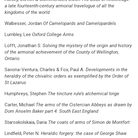
a late fourteenth-century armorial travelogue of all the
kingdoms of the world
Walbesser, Jordan
Of Camelopards and Camelopardels
Lumbley, Lee
Oxford College Arms
Lofft, Jonathan S.
Solving the mystery of the origin and history
of the armorial achievement of the County of Wellington,
Ontario
Savona-Ventura, Charles & Fox, Paul A
. Developments in the
heraldry of the chivalric orders as exemplified by the Order of
St Lazarus
Humphreys, Stephen
The tincture rule’s alchemical tinge
Carter, Michael
The arms of the Cistercian Abbeys as drawn by
Dom Anselm Baker part 4: South East England
Staroskolskaia, Daria
The coats of arms of Simon de Montfort
Lindfield, Peter N
. Heraldic forgery: the case of George Shaw