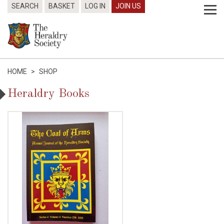
SEARCH
BASKET
LOG IN
JOIN US
HOME
>
SHOP
Heraldry Books