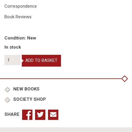
Correspondence
Book Reviews
Condition: New
In stock
The
ADD TO BASKET
Coat
of
Arms
2021
quantity
NEW BOOKS
SOCIETY SHOP
SHARE