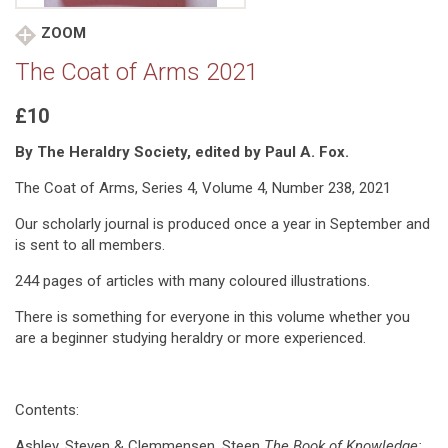
ZOOM
The Coat of Arms 2021
£10
By The Heraldry Society, edited by Paul A. Fox.
The Coat of Arms, Series 4, Volume 4, Number 238, 2021
Our scholarly journal is produced once a year in September and
is sent to all members.
244 pages of articles with many coloured illustrations.
There is something for everyone in this volume whether you
are a beginner studying heraldry or more experienced.
Contents:
Ashley, Steven & Clemmensen, Steen
The Book of Knowledge: