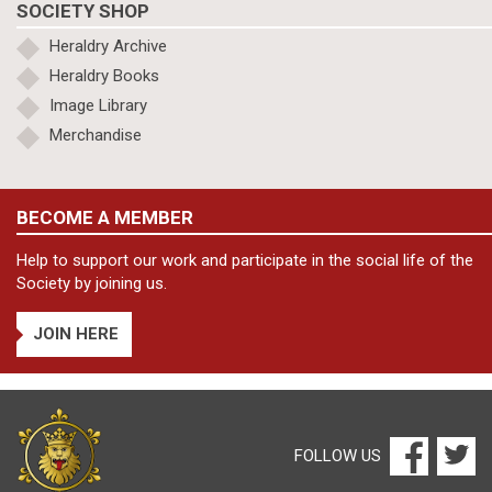
SOCIETY SHOP
Heraldry Archive
Heraldry Books
Image Library
Merchandise
BECOME A MEMBER
Help to support our work and participate in the social life of the
Society by joining us.
JOIN HERE
FOLLOW US