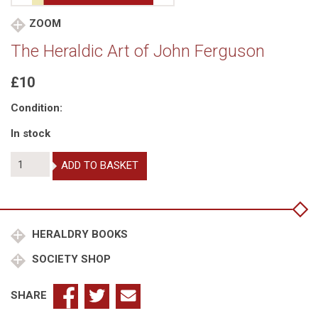
ZOOM
The Heraldic Art of John Ferguson
£10
Condition:
In stock
The
ADD TO BASKET
Heraldic
Art
of
John
Ferguson
HERALDRY BOOKS
quantity
SOCIETY SHOP
SHARE