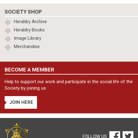
SOCIETY SHOP
Heraldry Archive
Heraldry Books
Image Library
Merchandise
BECOME A MEMBER
Help to support our work and participate in the social life of the
Society by joining us.
JOIN HERE
FOLLOW US