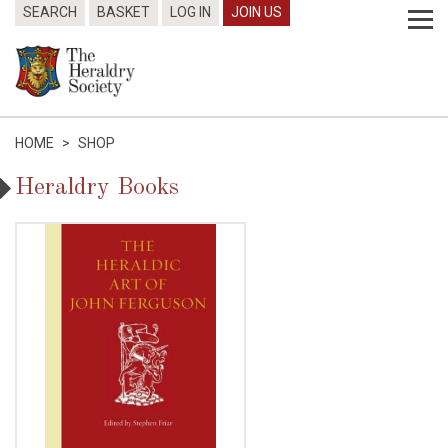
SEARCH
BASKET
LOG IN
JOIN US
HOME
>
SHOP
Heraldry Books