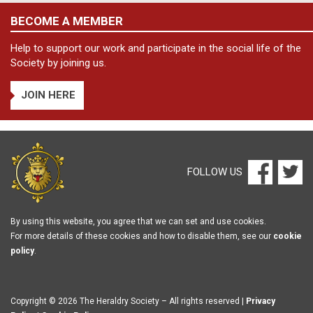
BECOME A MEMBER
Help to support our work and participate in the social life of the
Society by joining us.
JOIN HERE
FOLLOW US
By using this website, you agree that we can set and use cookies.
For more details of these cookies and how to disable them, see our
cookie
policy
.
Copyright © 2026 The Heraldry Society – All rights reserved |
Privacy