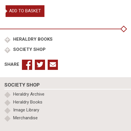
Civic
ADD TO BASKET
Heraldry
in
England
&
Wales.
HERALDRY BOOKS
quantity
SOCIETY SHOP
SHARE
SOCIETY SHOP
Heraldry Archive
Heraldry Books
Image Library
Merchandise