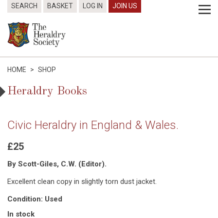
SEARCH
BASKET
LOG IN
JOIN US
HOME
>
SHOP
Heraldry Books
Civic Heraldry in England & Wales.
£25
By Scott-Giles, C.W. (Editor).
Excellent clean copy in slightly torn dust jacket.
Condition: Used
In stock