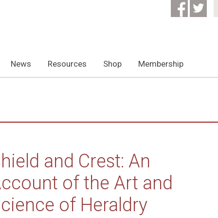
News
Resources
Shop
Membership
hield and Crest: An
ccount of the Art and
cience of Heraldry