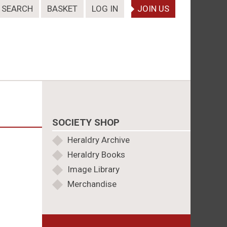
SEARCH
BASKET
LOG IN
JOIN US
SOCIETY SHOP
Heraldry Archive
Heraldry Books
Image Library
Merchandise