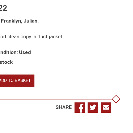
22
 Franklyn, Julian.
od clean copy in dust jacket
ndition: Used
 stock
ield
ADD TO BASKET
d
est:
count
SHARE
e
t
d