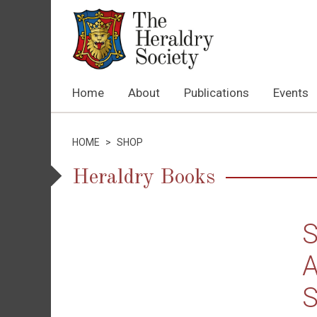
Home
About
Publications
Events
HOME
>
SHOP
Heraldry Books
S
A
S