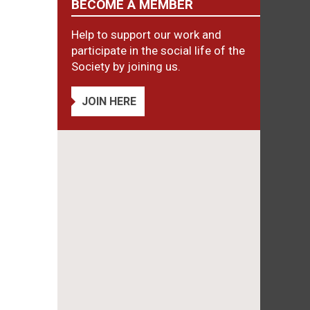
BECOME A MEMBER
Help to support our work and
participate in the social life of the
Society by joining us.
JOIN HERE