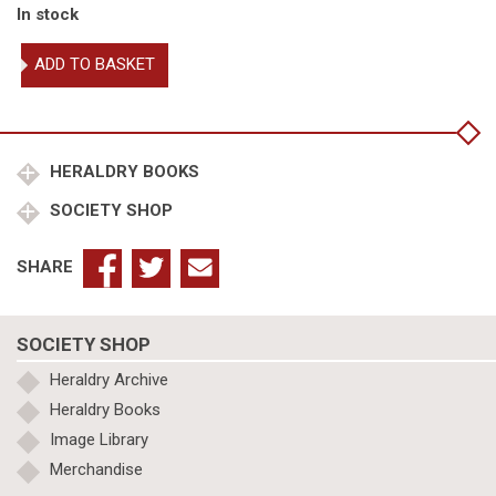
In stock
The
ADD TO BASKET
Queen's
Orders
of
Chivalry
quantity
HERALDRY BOOKS
SOCIETY SHOP
SHARE
SOCIETY SHOP
Heraldry Archive
Heraldry Books
Image Library
Merchandise