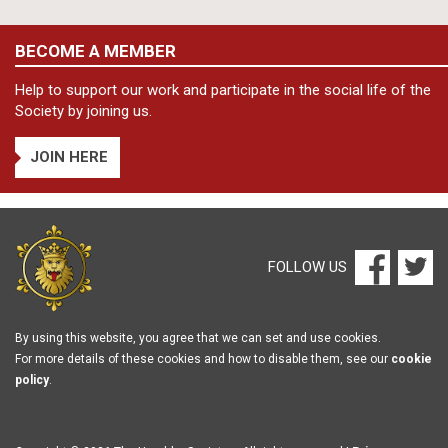
BECOME A MEMBER
Help to support our work and participate in the social life of the
Society by joining us.
JOIN HERE
FOLLOW US
By using this website, you agree that we can set and use cookies.
For more details of these cookies and how to disable them, see our
cookie
policy
.