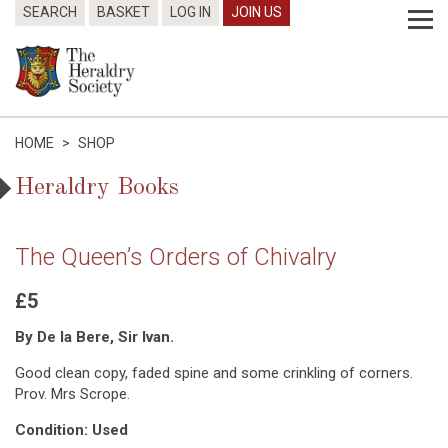
SEARCH
BASKET
LOG IN
JOIN US
HOME
>
SHOP
Heraldry Books
The Queen’s Orders of Chivalry
£5
By De la Bere, Sir Ivan.
Good clean copy, faded spine and some crinkling of corners.
Prov. Mrs Scrope.
Condition: Used