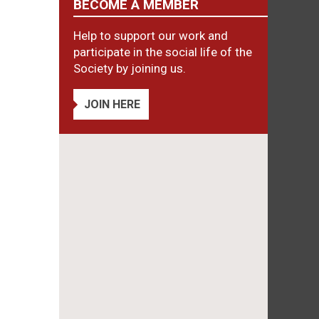
BECOME A MEMBER
Help to support our work and
participate in the social life of the
Society by joining us.
JOIN HERE