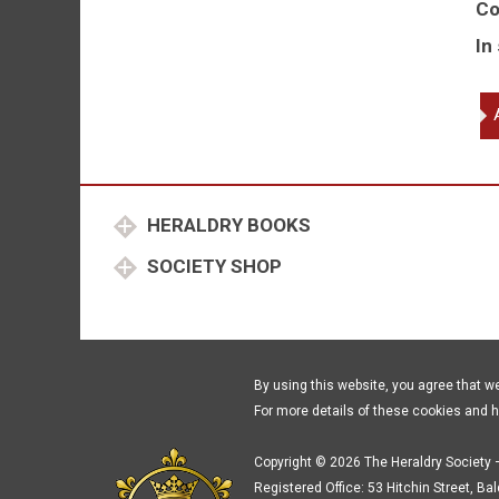
Co
In
Th
Wo
Co
of
Wh
HERALDRY BOOKS
of
th
SOCIETY SHOP
Cit
of
Lo
16
19
By using this website, you agree that w
qu
For more details of these cookies and 
Copyright © 2026 The Heraldry Society –
Registered Office: 53 Hitchin Street, Ba