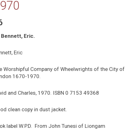
970
6
 Bennett, Eric.
nnett, Eric
e Worshipful Company of Wheelwrights of the City of
ndon 1670-1970.
vid and Charles, 1970. ISBN 0 7153 49368
od clean copy in dust jacket.
ok label W.P.D. From John Tunesi of Liongam