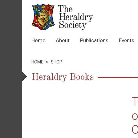
Home
About
Publications
Events
HOME
>
SHOP
Heraldry Books
T
o
C