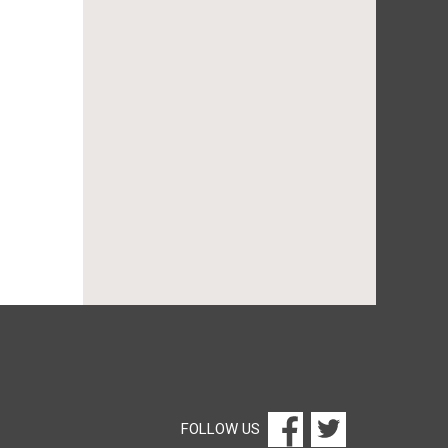
FOLLOW US