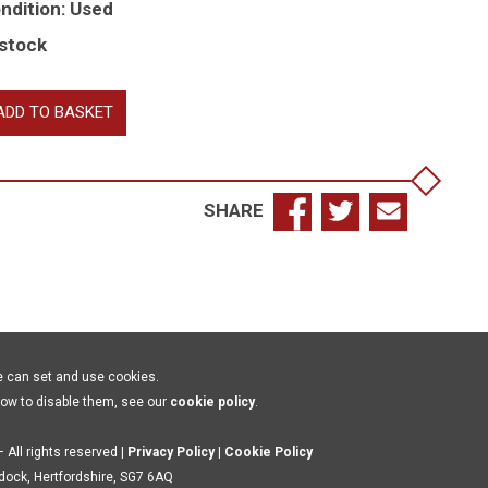
ndition: Used
 stock
e
ADD TO BASKET
rshipful
mpany
eelwrights
SHARE
e
y
ndon
70-
70
e can set and use cookies.
antity
how to disable them, see our
cookie policy
.
 All rights reserved |
Privacy Policy
|
Cookie Policy
ldock, Hertfordshire, SG7 6AQ