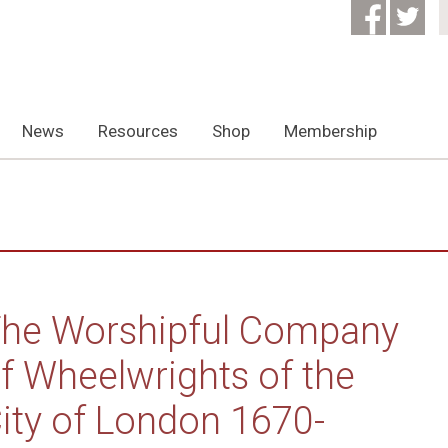
News
Resources
Shop
Membership
he Worshipful Company
f Wheelwrights of the
ity of London 1670-