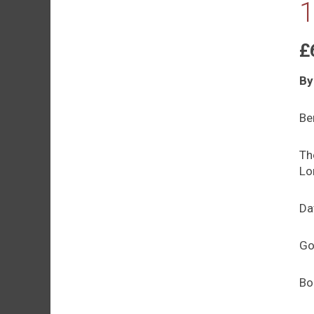
1
£
By
Be
Th
Lo
Da
Go
Bo