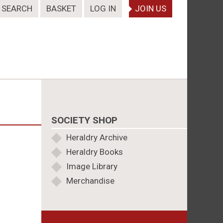
SEARCH
BASKET
LOG IN
JOIN US
SOCIETY SHOP
Heraldry Archive
Heraldry Books
Image Library
Merchandise