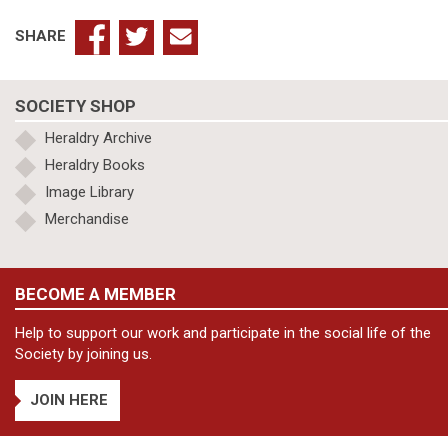
SHARE
SOCIETY SHOP
Heraldry Archive
Heraldry Books
Image Library
Merchandise
BECOME A MEMBER
Help to support our work and participate in the social life of the
Society by joining us.
JOIN HERE