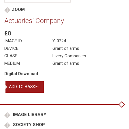
ZOOM
Actuaries’ Company
£0
IMAGE ID
Y-0224
DEVICE
Grant of arms
CLASS
Livery Companies
MEDIUM
Grant of arms
Digital Download
Actuaries'
ADD TO BASKET
Company
quantity
IMAGE LIBRARY
SOCIETY SHOP