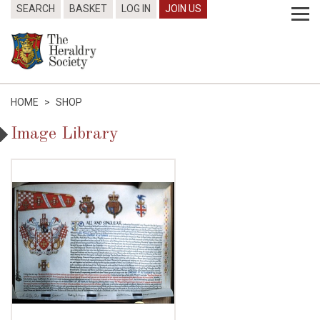
SEARCH
BASKET
LOG IN
JOIN US
HOME
>
SHOP
Image Library