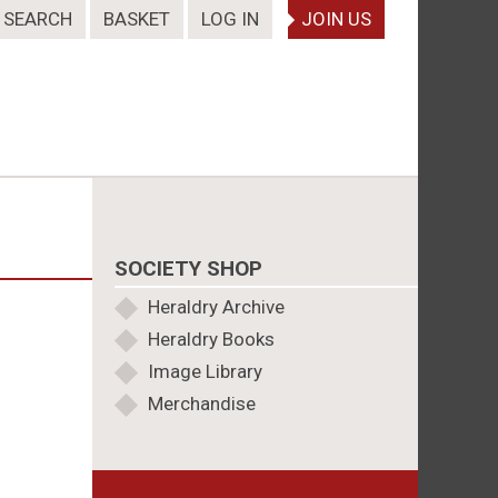
SEARCH
BASKET
LOG IN
JOIN US
SOCIETY SHOP
Heraldry Archive
Heraldry Books
Image Library
Merchandise