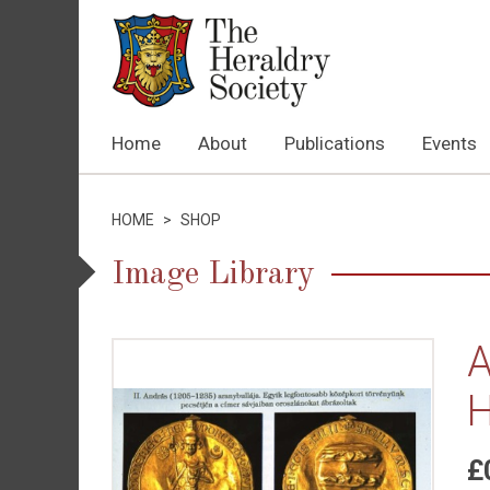
Home
About
Publications
Events
HOME
>
SHOP
Image Library
A
H
£