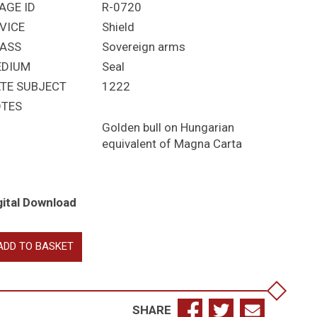
AGE ID
R-0720
VICE
Shield
ASS
Sovereign arms
EDIUM
Seal
TE SUBJECT
1222
TES
Golden bull on Hungarian
equivalent of Magna Carta
gital Download
drás
ADD TO BASKET
ndrew)
ngary
SHARE