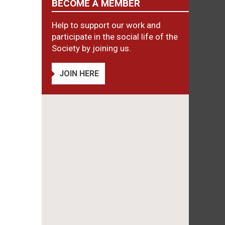
BECOME A MEMBER
Help to support our work and
participate in the social life of the
Society by joining us.
JOIN HERE