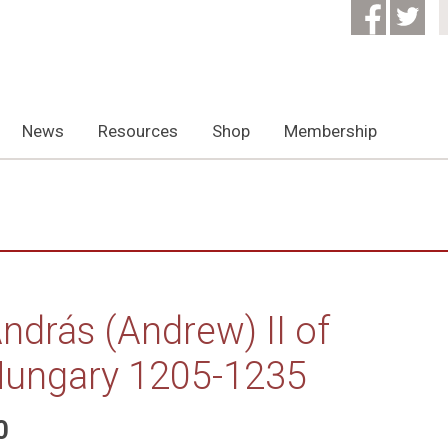
News
Resources
Shop
Membership
ndrás (Andrew) II of
ungary 1205-1235
0