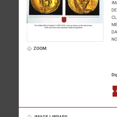
IM
DE
CL
M
DA
NO
ZOOM
Di
An
(A
II
of
Hu
IMAGE LIBRARY