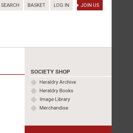
SEARCH
BASKET
LOG IN
JOIN US
SOCIETY SHOP
Heraldry Archive
Heraldry Books
Image Library
Merchandise