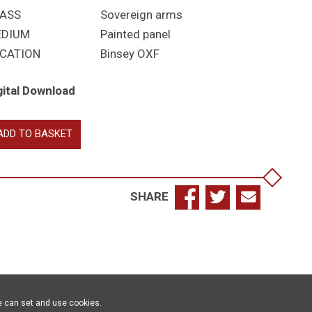
ASS
Sovereign arms
EDIUM
Painted panel
CATION
Binsey OXF
gital Download
ne
ADD TO BASKET
antity
SHARE
e can set and use cookies.