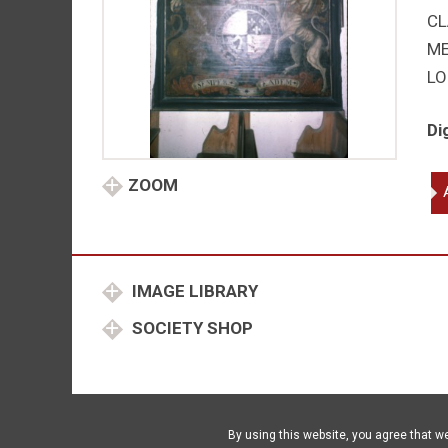
CL
M
LO
Di
An
ZOOM
qu
IMAGE LIBRARY
SOCIETY SHOP
By using this website, you agree that w