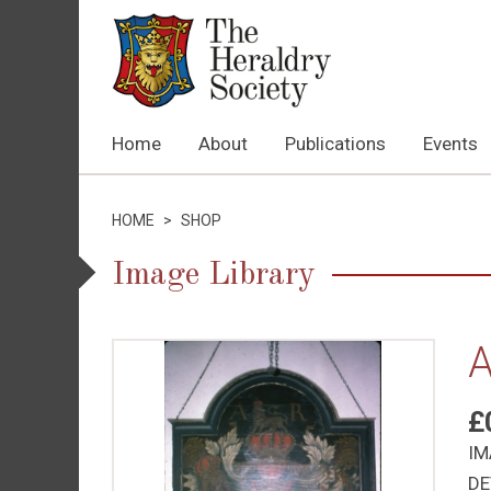
Home
About
Publications
Events
HOME
>
SHOP
Image Library
£
IM
DE