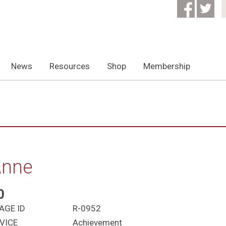
News
Resources
Shop
Membership
Anne
0
AGE ID
R-0952
VICE
Achievement