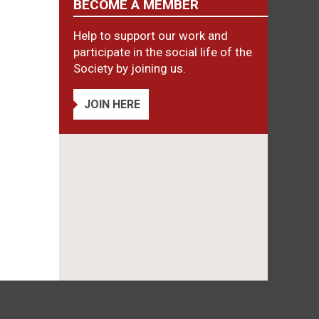
BECOME A MEMBER
Help to support our work and
participate in the social life of the
Society by joining us.
JOIN HERE