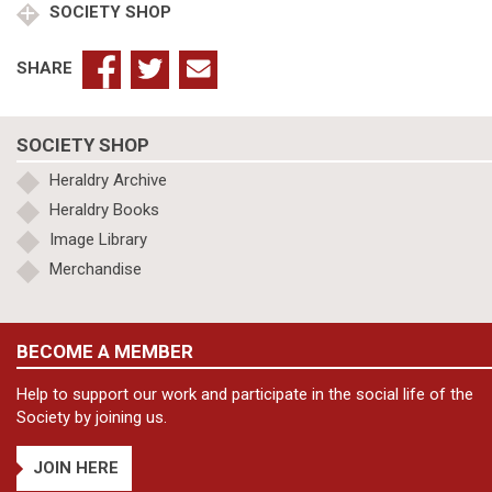
SOCIETY SHOP
quantity
SHARE
SOCIETY SHOP
Heraldry Archive
Heraldry Books
Image Library
Merchandise
BECOME A MEMBER
Help to support our work and participate in the social life of the
Society by joining us.
JOIN HERE