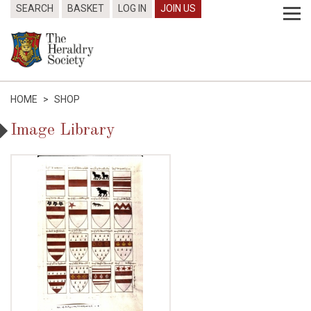
SEARCH
BASKET
LOG IN
JOIN US
HOME
>
SHOP
Image Library