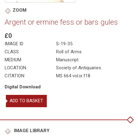
ZOOM
Argent or ermine fess or bars gules
£0
IMAGE ID
S-19-35
CLASS
Roll of Arms
MEDIUM
Manuscript
LOCATION
Society of Antiquaries
CITATION
MS 664 vol.ix f18
Digital Download
Argent
ADD TO BASKET
or
ermine
fess
or
bars
IMAGE LIBRARY
gules