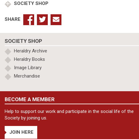
SOCIETY SHOP
SHARE
SOCIETY SHOP
Heraldry Archive
Heraldry Books
Image Library
Merchandise
BECOME A MEMBER
Help to support our work and participate in the social life of the
Society by joining us.
JOIN HERE