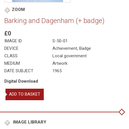
ZOOM
Barking and Dagenham (+ badge)
£0
IMAGE ID
S-50-01
DEVICE
Achievement, Badge
CLASS
Local government
MEDIUM
Artwork
DATE SUBJECT
1965
Digital Download
Barking
ADD TO BASKET
and
Dagenham
(+
badge)
quantity
IMAGE LIBRARY