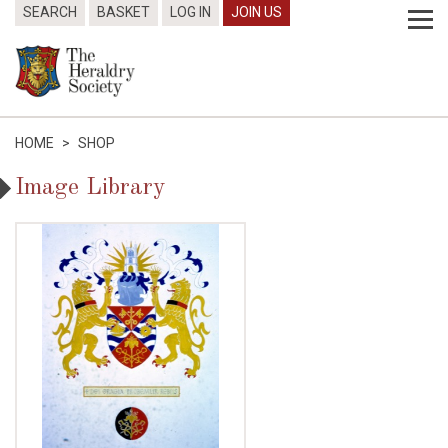
SEARCH
BASKET
LOG IN
JOIN US
HOME
>
SHOP
Image Library