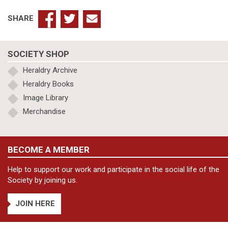
SHARE
SOCIETY SHOP
Heraldry Archive
Heraldry Books
Image Library
Merchandise
BECOME A MEMBER
Help to support our work and participate in the social life of the
Society by joining us.
JOIN HERE