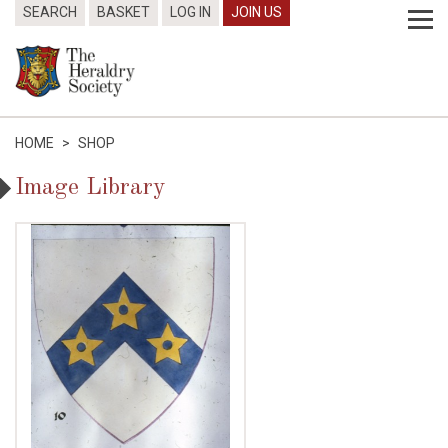
SEARCH
BASKET
LOG IN
JOIN US
HOME
>
SHOP
Image Library