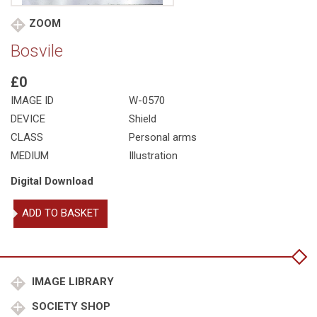
ZOOM
Bosvile
£0
IMAGE ID
W-0570
DEVICE
Shield
CLASS
Personal arms
MEDIUM
Illustration
Digital Download
Bosvile
ADD TO BASKET
quantity
IMAGE LIBRARY
SOCIETY SHOP