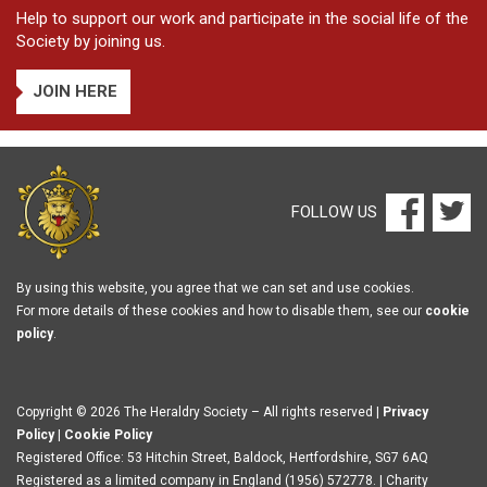
Help to support our work and participate in the social life of the
Society by joining us.
JOIN HERE
FOLLOW US
By using this website, you agree that we can set and use cookies.
For more details of these cookies and how to disable them, see our
cookie
policy
.
Copyright © 2026 The Heraldry Society – All rights reserved |
Privacy
Policy
|
Cookie Policy
Registered Office: 53 Hitchin Street, Baldock, Hertfordshire, SG7 6AQ
Registered as a limited company in England (1956) 572778. | Charity