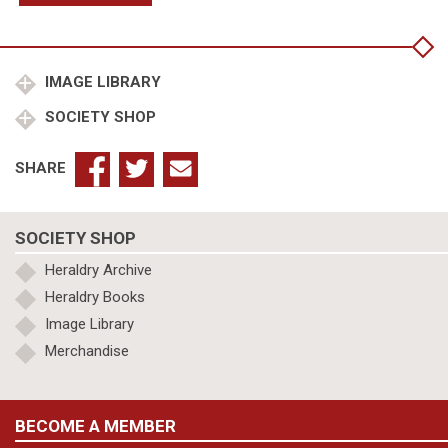
Archbishop
of
Canterbury,
Joan,
IMAGE LIBRARY
Fair
SOCIETY SHOP
Maid
of
Kent
SHARE
quantity
SOCIETY SHOP
Heraldry Archive
Heraldry Books
Image Library
Merchandise
BECOME A MEMBER