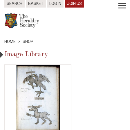
SEARCH
BASKET
LOG IN
JOIN US
HOME
>
SHOP
Image Library