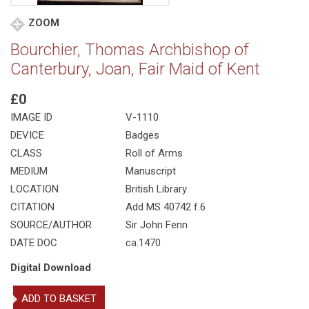
ZOOM
Bourchier, Thomas Archbishop of
Canterbury, Joan, Fair Maid of Kent
£0
IMAGE ID
V-1110
DEVICE
Badges
CLASS
Roll of Arms
MEDIUM
Manuscript
LOCATION
British Library
CITATION
Add MS 40742 f.6
SOURCE/AUTHOR
Sir John Fenn
DATE DOC
ca.1470
Digital Download
Bourchier,
ADD TO BASKET
Thomas