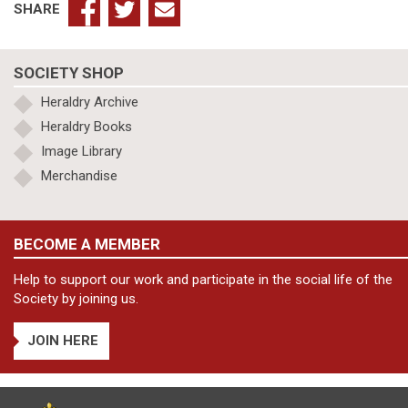
SHARE
SOCIETY SHOP
Heraldry Archive
Heraldry Books
Image Library
Merchandise
BECOME A MEMBER
Help to support our work and participate in the social life of the
Society by joining us.
JOIN HERE