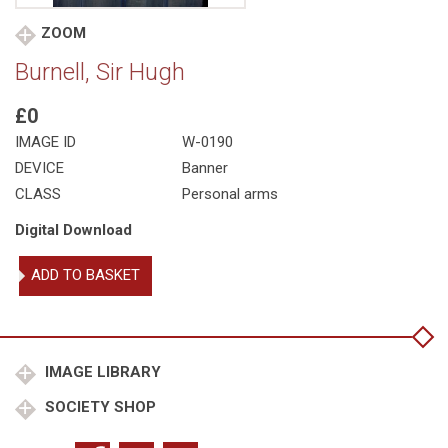
ZOOM
Burnell, Sir Hugh
£0
IMAGE ID
W-0190
DEVICE
Banner
CLASS
Personal arms
Digital Download
Burnell,
ADD TO BASKET
Sir
Hugh
quantity
IMAGE LIBRARY
SOCIETY SHOP