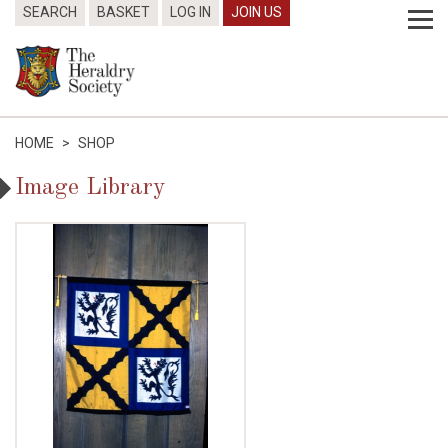
SEARCH
BASKET
LOG IN
JOIN US
HOME
>
SHOP
Image Library