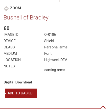
ZOOM
Bushell of Bradley
£0
IMAGE ID
O-0186
DEVICE
Shield
CLASS
Personal arms
MEDIUM
Font
LOCATION
Highweek DEV
NOTES
canting arms
Digital Download
Bushell
ADD TO BASKET
of
Bradley
quantity