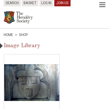
SEARCH
BASKET
LOG IN
JOIN US
HOME
>
SHOP
Image Library