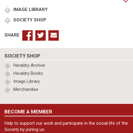
IMAGE LIBRARY
SOCIETY SHOP
SHARE
SOCIETY SHOP
Heraldry Archive
Heraldry Books
Image Library
Merchandise
BECOME A MEMBER
Help to support our work and participate in the social life of the
Society by joining us.