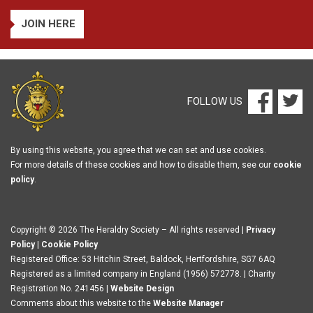
JOIN HERE
FOLLOW US
By using this website, you agree that we can set and use cookies.
For more details of these cookies and how to disable them, see our
cookie
policy
.
Copyright © 2026 The Heraldry Society – All rights reserved |
Privacy
Policy
|
Cookie Policy
Registered Office: 53 Hitchin Street, Baldock, Hertfordshire, SG7 6AQ
Registered as a limited company in England (1956) 572778. | Charity
Registration No. 241456 |
Website Design
Comments about this website to the
Website Manager