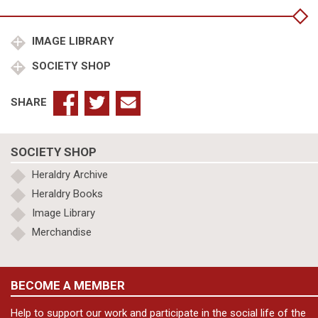
quantity
IMAGE LIBRARY
SOCIETY SHOP
SHARE
SOCIETY SHOP
Heraldry Archive
Heraldry Books
Image Library
Merchandise
BECOME A MEMBER
Help to support our work and participate in the social life of the