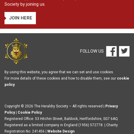
Society by joining us.
JOIN HERE
FOLLOW US
By using this website, you agree that we can set and use cookies.
For more details of these cookies and how to disable them, see our
cookie
policy
.
Copyright © 2026 The Heraldry Society – All rights reserved |
Privacy
Policy
|
Cookie Policy
Registered Office: 53 Hitchin Street, Baldock, Hertfordshire, SG7 6AQ
Registered as a limited company in England (1956) 572778. | Charity
Registration No. 241456 |
Website Design