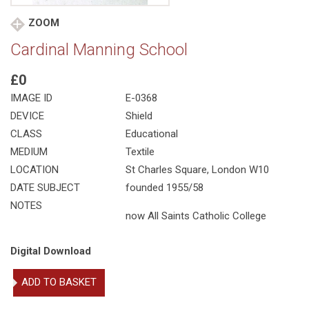
ZOOM
Cardinal Manning School
£0
IMAGE ID
E-0368
DEVICE
Shield
CLASS
Educational
MEDIUM
Textile
LOCATION
St Charles Square, London W10
DATE SUBJECT
founded 1955/58
NOTES
now All Saints Catholic College
Digital Download
Cardinal
ADD TO BASKET
Manning
School