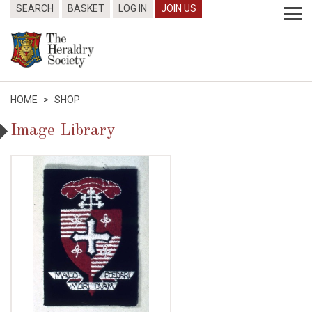
SEARCH
BASKET
LOG IN
JOIN US
HOME
>
SHOP
Image Library