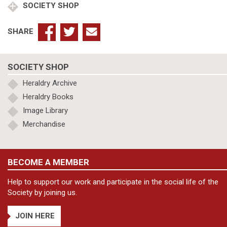
SOCIETY SHOP
SHARE
SOCIETY SHOP
Heraldry Archive
Heraldry Books
Image Library
Merchandise
BECOME A MEMBER
Help to support our work and participate in the social life of the
Society by joining us.
JOIN HERE