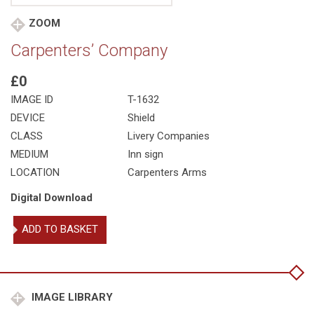
ZOOM
Carpenters’ Company
£0
IMAGE ID
T-1632
DEVICE
Shield
CLASS
Livery Companies
MEDIUM
Inn sign
LOCATION
Carpenters Arms
Digital Download
Carpenters'
ADD TO BASKET
Company
quantity
IMAGE LIBRARY