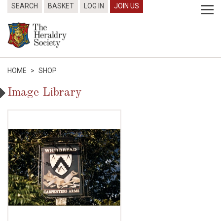
SEARCH
BASKET
LOG IN
JOIN US
HOME
>
SHOP
Image Library