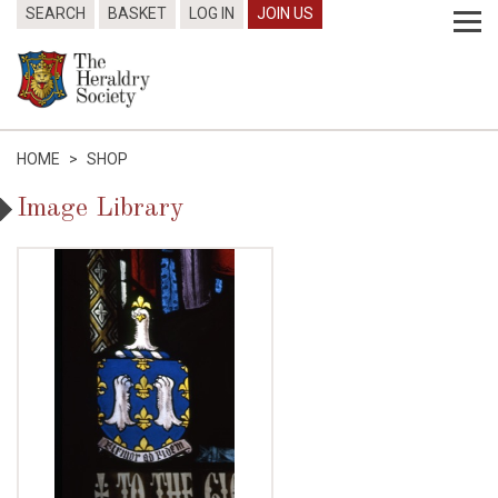
SEARCH
BASKET
LOG IN
JOIN US
HOME
>
SHOP
Image Library