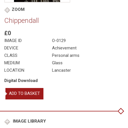
ZOOM
Chippendall
£0
IMAGE ID
O-0129
DEVICE
Achievement
CLASS
Personal arms
MEDIUM
Glass
LOCATION
Lancaster
Digital Download
Chippendall
ADD TO BASKET
quantity
IMAGE LIBRARY