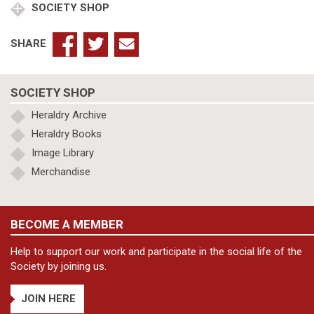
SOCIETY SHOP
SHARE
SOCIETY SHOP
Heraldry Archive
Heraldry Books
Image Library
Merchandise
BECOME A MEMBER
Help to support our work and participate in the social life of the
Society by joining us.
JOIN HERE