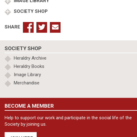
IMAGE LIBRARY
SOCIETY SHOP
SHARE
SOCIETY SHOP
Heraldry Archive
Heraldry Books
Image Library
Merchandise
BECOME A MEMBER
Help to support our work and participate in the social life of the
Society by joining us.