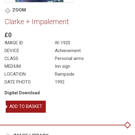
ZOOM
Clarke + Impalement
£0
IMAGE ID
W-1920
DEVICE
Achievement
CLASS
Personal arms
MEDIUM
Inn sign
LOCATION
Rampside
DATE PHOTO
1992
Digital Download
Clarke
ADD TO BASKET
+
Impalement
quantity