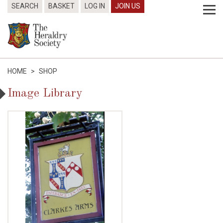
SEARCH
BASKET
LOG IN
JOIN US
HOME
>
SHOP
Image Library