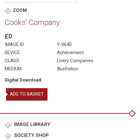
ZOOM
Cooks’ Company
£0
IMAGE ID
Y-0640
DEVICE
Achievement
CLASS
Livery Companies
MEDIUM
Illustration
Digital Download
Cooks'
ADD TO BASKET
Company
quantity
IMAGE LIBRARY
SOCIETY SHOP