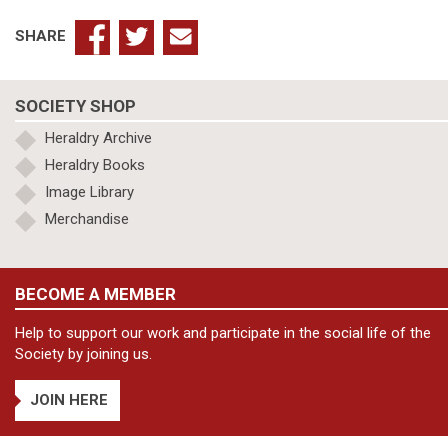
SHARE
SOCIETY SHOP
Heraldry Archive
Heraldry Books
Image Library
Merchandise
BECOME A MEMBER
Help to support our work and participate in the social life of the
Society by joining us.
JOIN HERE