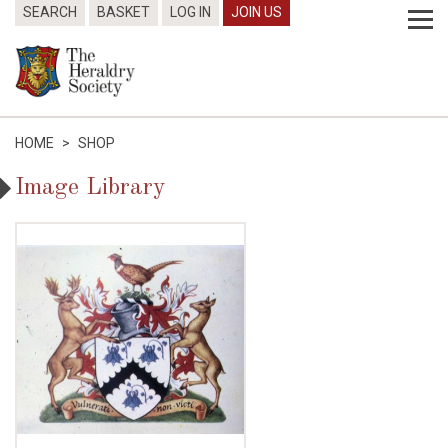
SEARCH
BASKET
LOG IN
JOIN US
HOME
>
SHOP
Image Library