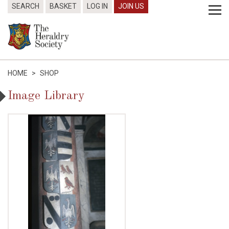
SEARCH
BASKET
LOG IN
JOIN US
HOME
>
SHOP
Image Library