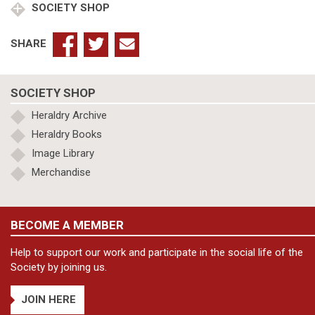
SOCIETY SHOP
SHARE
SOCIETY SHOP
Heraldry Archive
Heraldry Books
Image Library
Merchandise
BECOME A MEMBER
Help to support our work and participate in the social life of the
Society by joining us.
JOIN HERE