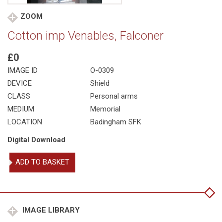
ZOOM
Cotton imp Venables, Falconer
£0
IMAGE ID
O-0309
DEVICE
Shield
CLASS
Personal arms
MEDIUM
Memorial
LOCATION
Badingham SFK
Digital Download
Cotton
ADD TO BASKET
imp
Venables,
Falconer
quantity
IMAGE LIBRARY