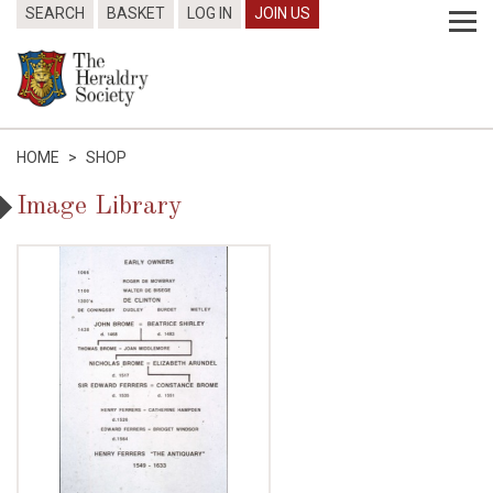
SEARCH
BASKET
LOG IN
JOIN US
HOME
>
SHOP
Image Library