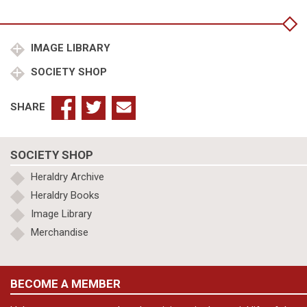
Baddesley
Clinton
to
1633
IMAGE LIBRARY
quantity
SOCIETY SHOP
SHARE
SOCIETY SHOP
Heraldry Archive
Heraldry Books
Image Library
Merchandise
BECOME A MEMBER