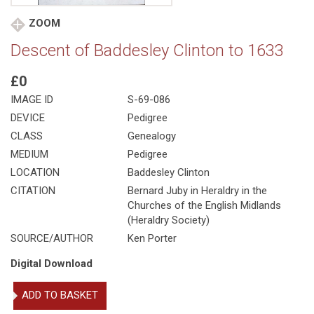
ZOOM
Descent of Baddesley Clinton to 1633
£0
IMAGE ID
S-69-086
DEVICE
Pedigree
CLASS
Genealogy
MEDIUM
Pedigree
LOCATION
Baddesley Clinton
CITATION
Bernard Juby in Heraldry in the
Churches of the English Midlands
(Heraldry Society)
SOURCE/AUTHOR
Ken Porter
Digital Download
Descent
ADD TO BASKET
of