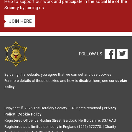
Help to support our work and participate in the social life of the
Society by joining us.
JOIN HERE
FOLLOW US
By using this website, you agree that we can set and use cookies.
For more details of these cookies and how to disable them, see our
cookie
policy
.
Copyright © 2026 The Heraldry Society – All rights reserved |
Privacy
Policy
|
Cookie Policy
Registered Office: 53 Hitchin Street, Baldock, Hertfordshire, SG7 6AQ
Registered as a limited company in England (1956) 572778. | Charity