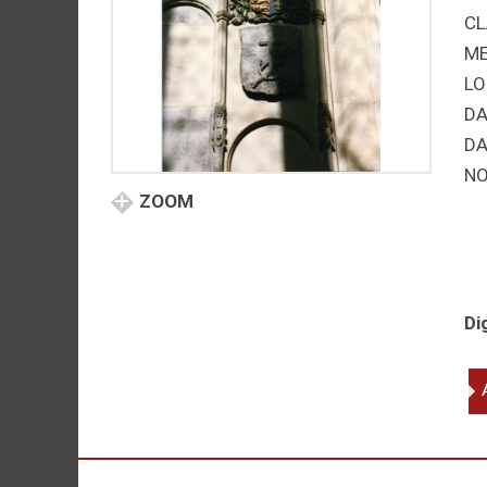
CL
M
LO
DA
DA
NO
ZOOM
Di
Ed
so
of
He
VII