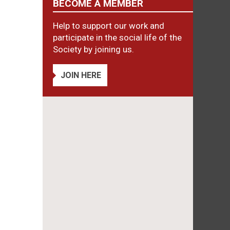
BECOME A MEMBER
Help to support our work and
participate in the social life of the
Society by joining us.
JOIN HERE