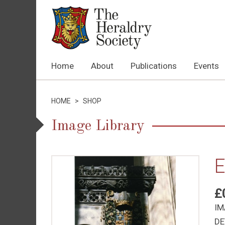
Home
About
Publications
Events
HOME
>
SHOP
Image Library
E
£
IM
DE