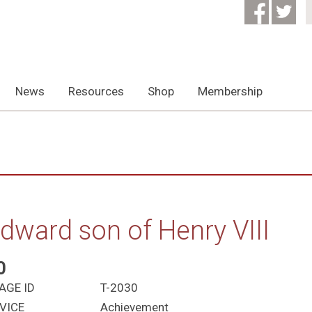
News
Resources
Shop
Membership
dward son of Henry VIII
0
AGE ID
T-2030
VICE
Achievement