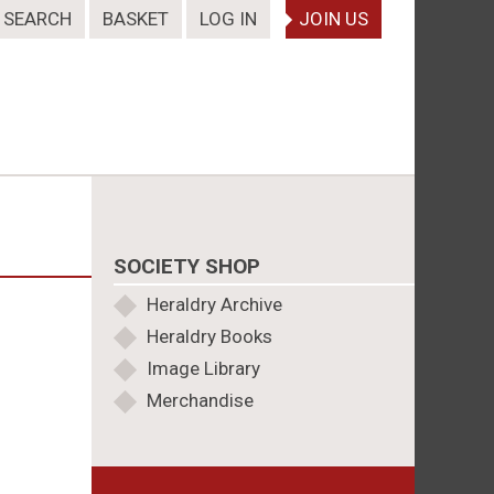
SEARCH
BASKET
LOG IN
JOIN US
SOCIETY SHOP
Heraldry Archive
Heraldry Books
Image Library
Merchandise