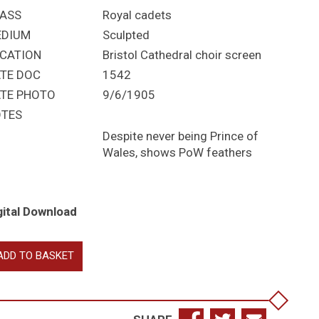
ASS
Royal cadets
EDIUM
Sculpted
CATION
Bristol Cathedral choir screen
TE DOC
1542
TE PHOTO
9/6/1905
TES
Despite never being Prince of
Wales, shows PoW feathers
gital Download
ward
ADD TO BASKET
n
nry
I